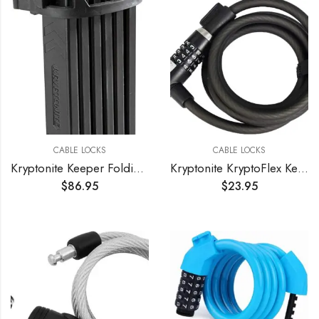
CABLE LOCKS
CABLE LOCKS
Kryptonite Keeper Folding Bicycle Lock
Kryptonite KryptoFlex Key Cable Bicycle Lock
$
86.95
$
23.95