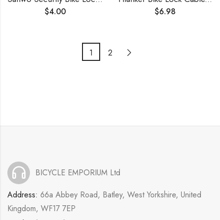
$
4.00
$
6.98
1
2
BICYCLE EMPORIUM Ltd
Address:
66a Abbey Road, Batley, West Yorkshire, United
Kingdom, WF17 7EP