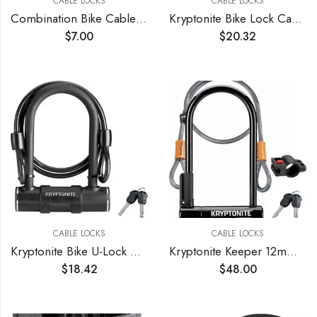
CABLE LOCKS
CABLE LOCKS
Combination Bike Cable Lock – 4 Digit, 32 inch Long Coiled Security Resettable Cable Lock, Anti-Theft Accessories for Mountain Bike, Road Bike, Electric Bicycle, Kids Scooter
Kryptonite Bike Lock Cable, 6ft. x 12mm Braided Steel Cable Anti-Theft Security Bicycle Lock with Keys & Mounting Bracket for Scooter Road Mountain Bikes
$
7.00
$
20.32
CABLE LOCKS
CABLE LOCKS
Kryptonite Bike U-Lock with Braided Steel Cable, High Security Anti-Theft Bicycle U Lock, 12mm Shackle and 8mm x4ft Length Security Cable with Keys for Scooter Road Mountain Bikes
Kryptonite Keeper 12mm U-Lock with FlexFrame-U Bracket
$
18.42
$
48.00