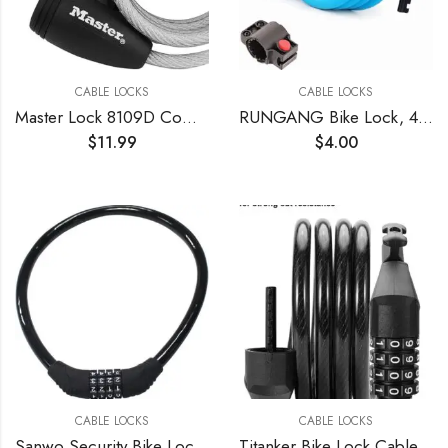
CABLE LOCKS
CABLE LOCKS
Master Lock 8109D Compact Cable Lock, Silver, 5-Foot X 5/16-inch , Gray
RUNGANG Bike Lock, 4 Feet Bike Lock Cable, High Security 5 Digit Combination Bicycle Lock, Heavy Duty Anti-Theft Cable Lock with Mounting Bracket – Blue
$
11.99
$
4.00
CABLE LOCKS
CABLE LOCKS
Sanwo Security Bike Lock 4 Digit Resettable Combination Cable Lock for Bicycle, 2 Feet x 1/2 Inch
Titanker Bike Lock Cable, 4 Feet Bike Cable Lock Basic Self Coiling Kids Bike Lock Combination with Complimentary Mounting Bracket, 5/16 Inch Diameter (4FT, Black-8mm)