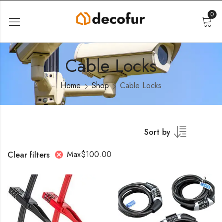
0
Cable Locks
Home
Shop
Cable Locks
Sort by
Max
$
100.00
Clear filters