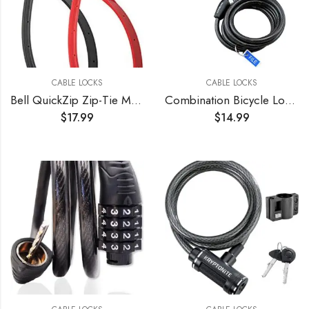
CABLE LOCKS
CABLE LOCKS
Bell QuickZip Zip-Tie Multi-Purpose Combo Lock 2 Pack Red/Black, One Size
Combination Bicycle Lock Flexible Steel Bike Cable 4 ft Easy to Remember Word Supplied Ideal for Skateboards, and Sports Equipment Black (3 Pack)
$
17.99
$
14.99