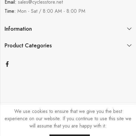
Email:
sales@cyclesstore.net
Time:
Mon - Sat / 8:00 AM - 8:00 PM
Information
Product Categories
We use cookies to ensure that we give you the best
Bicycle Emporium Ltd © 2026. All Rights Reserved.
experience on our website. If you continue to use this site we
will assume that you are happy with it.