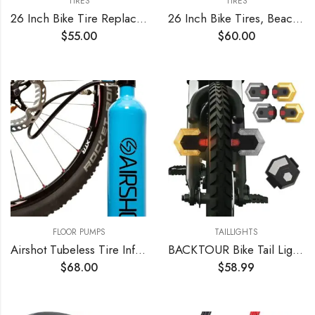
TIRES
TIRES
26 Inch Bike Tire Replacement Kit for Mountain Bike Tires 26 X 1.95 Includes Tools. with or Without Tubes Choose 1 or 2 Packs.
26 Inch Bike Tires, Beach Cruiser, Durable Wire Bead Tires White Sidewall, Whitewall 26 x 2.125 Replacement Bike Tire Bundle Kit, 26 in. Inner Tube, 26 in. PVC Rim Liner, and Set of Levers
$
55.00
$
60.00
FLOOR PUMPS
TAILLIGHTS
Airshot Tubeless Tire Inflator 1.15l
BACKTOUR Bike Tail Light with Turn Signals, USB Rechargeable Bike Turn Signals Front and Back, Wireless Remote Control Bicycle Turn Signals for Bicycles, Electric Bikes, Scooters, Motorcycles
$
68.00
$
58.99