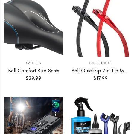
SADDLES
CABLE LOCKS
Bell Comfort Bike Seats
Bell QuickZip Zip-Tie Multi-Purpose Combo Lock 2 Pack Red/Black, One Size
$
29.99
$
17.99