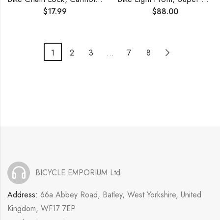
$
17.99
$
88.00
1
2
3
…
7
8
BICYCLE EMPORIUM Ltd
Address:
66a Abbey Road, Batley, West Yorkshire, United
Kingdom, WF17 7EP