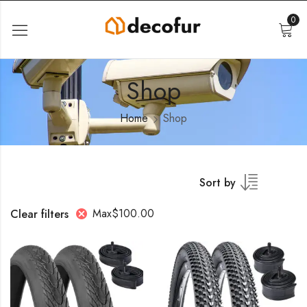
0
Shop
Home
Shop
Sort by
Max
$
100.00
Clear filters