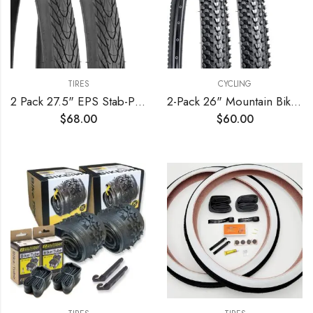
TIRES
CYCLING
2 Pack 27.5" EPS Stab-Proof Bike Tires 27.5×1.75/47-559 Dual Compound Glue 60TPI Plus 2 Pack 27.5" Bike Tubes 27.5×1.75/2.125 AV 32mm Valve Compatible with 27.5 x 1.75 Bike Tire and Tubes
2-Pack 26" Mountain Bike Tires 26 x 1.95/50-559 Plus 2-Pack Bike Tubes 26×1.75/2.125 AV33mm Valve Compatible with 26×1.95 MTB Bike Tire and Tubes (Black)
$
68.00
$
60.00