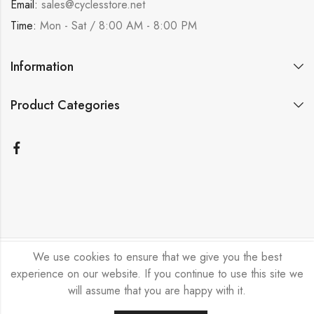
Email:
sales@cyclesstore.net
Time:
Mon - Sat / 8:00 AM - 8:00 PM
Information
Product Categories
We use cookies to ensure that we give you the best
Bicycle Emporium Ltd © 2026. All Rights Reserved.
experience on our website. If you continue to use this site we
will assume that you are happy with it.