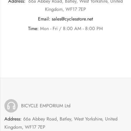
Address:
66a Abbey Road, Batley, West Yorkshire, United
Kingdom, WF17 7EP
Email:
sales@cyclesstore.net
Time:
Mon - Fri / 8:00 AM - 8:00 PM
BICYCLE EMPORIUM Ltd
Address:
66a Abbey Road, Batley, West Yorkshire, United
Kingdom, WF17 7EP