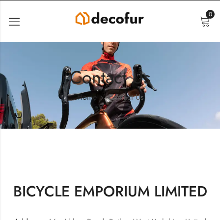
0
Contact Us
Home
Contact Us
BICYCLE EMPORIUM LIMITED