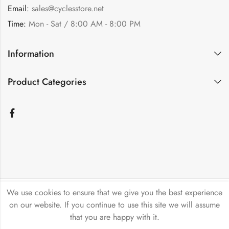
Email:
sales@cyclesstore.net
Time:
Mon - Sat / 8:00 AM - 8:00 PM
Information
Product Categories
We use cookies to ensure that we give you the best experience
Bicycle Emporium Ltd © 2026. All Rights Reserved.
on our website. If you continue to use this site we will assume
that you are happy with it.