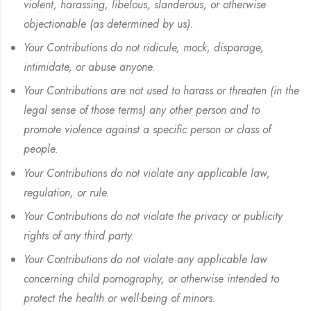
violent, harassing, libelous, slanderous, or otherwise
objectionable (as determined by us).
Your Contributions do not ridicule, mock, disparage,
intimidate, or abuse anyone.
Your Contributions are not used to harass or threaten (in the
legal sense of those terms) any other person and to
promote violence against a specific person or class of
people.
Your Contributions do not violate any applicable law,
regulation, or rule.
Your Contributions do not violate the privacy or publicity
rights of any third party.
Your Contributions do not violate any applicable law
concerning child pornography, or otherwise intended to
protect the health or well-being of minors.