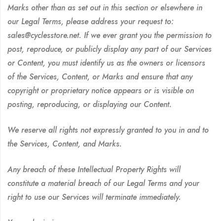
Marks other than as set out in this section or elsewhere in
our Legal Terms, please address your request to:
sales@cyclesstore.net. If we ever grant you the permission to
post, reproduce, or publicly display any part of our Services
or Content, you must identify us as the owners or licensors
of the Services, Content, or Marks and ensure that any
copyright or proprietary notice appears or is visible on
posting, reproducing, or displaying our Content.
We reserve all rights not expressly granted to you in and to
the Services, Content, and Marks.
Any breach of these Intellectual Property Rights will
constitute a material breach of our Legal Terms and your
right to use our Services will terminate immediately.