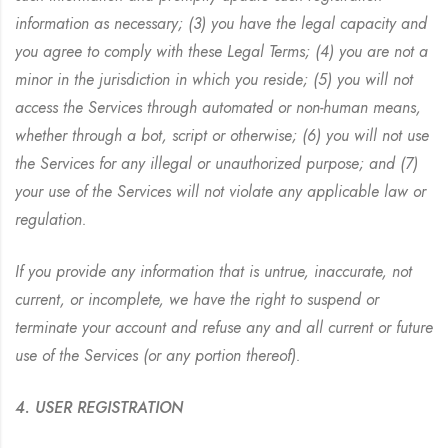
information as necessary; (3) you have the legal capacity and
you agree to comply with these Legal Terms; (4) you are not a
minor in the jurisdiction in which you reside; (5) you will not
access the Services through automated or non-human means,
whether through a bot, script or otherwise; (6) you will not use
the Services for any illegal or unauthorized purpose; and (7)
your use of the Services will not violate any applicable law or
regulation.
If you provide any information that is untrue, inaccurate, not
current, or incomplete, we have the right to suspend or
terminate your account and refuse any and all current or future
use of the Services (or any portion thereof).
4. USER REGISTRATION