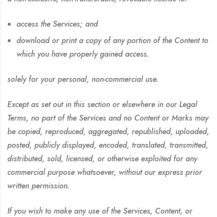
access the Services; and
download or print a copy of any portion of the Content to
which you have properly gained access.
solely for your personal, non-commercial use.
Except as set out in this section or elsewhere in our Legal
Terms, no part of the Services and no Content or Marks may
be copied, reproduced, aggregated, republished, uploaded,
posted, publicly displayed, encoded, translated, transmitted,
distributed, sold, licensed, or otherwise exploited for any
commercial purpose whatsoever, without our express prior
written permission.
If you wish to make any use of the Services, Content, or