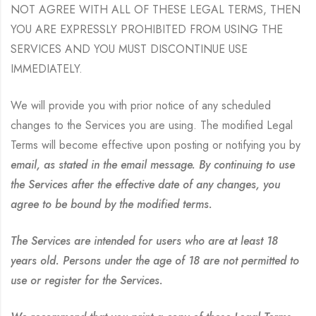
NOT AGREE WITH ALL OF THESE LEGAL TERMS, THEN
YOU ARE EXPRESSLY PROHIBITED FROM USING THE
SERVICES AND YOU MUST DISCONTINUE USE
IMMEDIATELY.
We will provide you with prior notice of any scheduled
changes to the Services you are using. The modified Legal
Terms will become effective upon posting or notifying you by
email, as stated in the email message. By continuing to use
the Services after the effective date of any changes, you
agree to be bound by the modified terms.
The Services are intended for users who are at least 18
years old. Persons under the age of 18 are not permitted to
use or register for the Services.