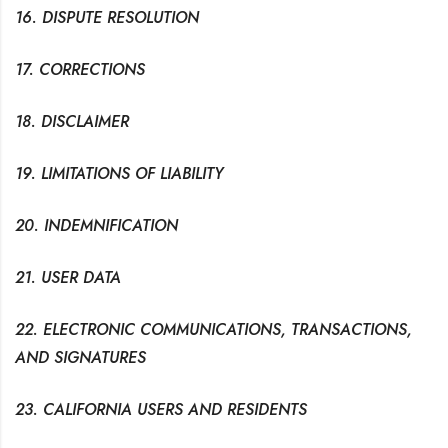
16. DISPUTE RESOLUTION
17. CORRECTIONS
18. DISCLAIMER
19. LIMITATIONS OF LIABILITY
20. INDEMNIFICATION
21. USER DATA
22. ELECTRONIC COMMUNICATIONS, TRANSACTIONS,
AND SIGNATURES
23. CALIFORNIA USERS AND RESIDENTS