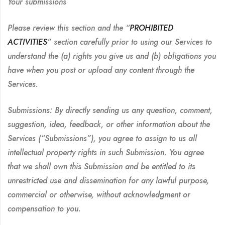
Your submissions
Please review this section and the “
PROHIBITED
ACTIVITIES
” section carefully prior to using our Services to
understand the (a) rights you give us and (b) obligations you
have when you post or upload any content through the
Services.
Submissions:
By directly sending us any question, comment,
suggestion, idea, feedback, or other information about the
Services (“Submissions”), you agree to assign to us all
intellectual property rights in such Submission. You agree
that we shall own this Submission and be entitled to its
unrestricted use and dissemination for any lawful purpose,
commercial or otherwise, without acknowledgment or
compensation to you.