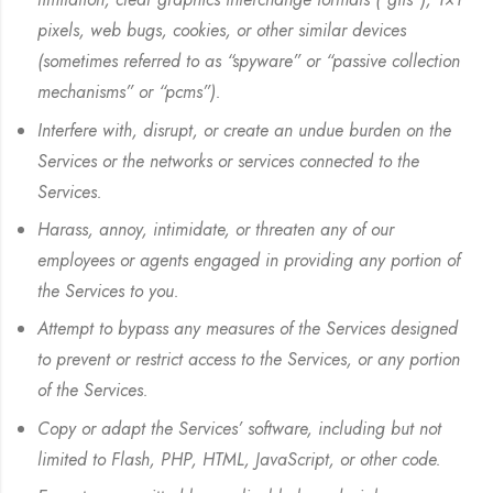
pixels, web bugs, cookies, or other similar devices
(sometimes referred to as “spyware” or “passive collection
mechanisms” or “pcms”).
Interfere with, disrupt, or create an undue burden on the
Services or the networks or services connected to the
Services.
Harass, annoy, intimidate, or threaten any of our
employees or agents engaged in providing any portion of
the Services to you.
Attempt to bypass any measures of the Services designed
to prevent or restrict access to the Services, or any portion
of the Services.
Copy or adapt the Services’ software, including but not
limited to Flash, PHP, HTML, JavaScript, or other code.