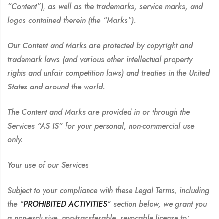
“Content”), as well as the trademarks, service marks, and
logos contained therein (the “Marks”).
Our Content and Marks are protected by copyright and
trademark laws (and various other intellectual property
rights and unfair competition laws) and treaties in the United
States and around the world.
The Content and Marks are provided in or through the
Services “AS IS” for your personal, non-commercial use
only.
Your use of our Services
Subject to your compliance with these Legal Terms, including
the “
PROHIBITED ACTIVITIES
” section below, we grant you
a non-exclusive, non-transferable, revocable license to: