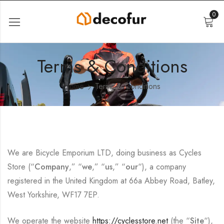
0
Terms & Conditions
Home
Terms & Conditions
We are Bicycle Emporium LTD, doing business as Cycles
Store (“
Company
,” “
we
,” “
us
,” “
our
“), a company
registered in the United Kingdom at 66a Abbey Road, Batley,
West Yorkshire, WF17 7EP.
We operate the website
https://cyclesstore.net
(the “
Site
“),