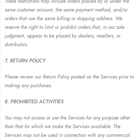
These restrictions may include orders placed by or under the
same customer account, the same payment method, and/or
orders that use the same billing or shipping address. We
reserve the right to limit or prohibit orders that, in our sole
judgment, appear to be placed by dealers, resellers, or
distributors.
7. RETURN POLICY
Please review our Return Policy posted on the Services prior to
making any purchases.
8. PROHIBITED ACTIVITIES
You may not access or use the Services for any purpose other
than that for which we make the Services available. The
Services may not be used in connection with any commercial