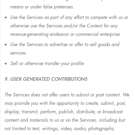
means or under false pretenses.
Use the Services as part of any effort to compete with us or
otherwise use the Services and/or the Content for any
revenue-generating endeavor or commercial enterprise.
Use the Services to advertise or offer to sell goods and
services.
Sell or otherwise transfer your profile.
9. USER GENERATED CONTRIBUTIONS
The Services does not offer users to submit or post content. We
may provide you with the opportunity to create, submit, post,
display, transmit, perform, publish, distribute, or broadcast
content and materials to us or on the Services, including but
not limited to text, writings, video, audio, photographs,