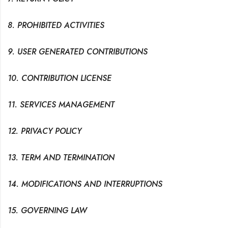
8. PROHIBITED ACTIVITIES
9. USER GENERATED CONTRIBUTIONS
10. CONTRIBUTION LICENSE
11. SERVICES MANAGEMENT
12. PRIVACY POLICY
13. TERM AND TERMINATION
14. MODIFICATIONS AND INTERRUPTIONS
15. GOVERNING LAW