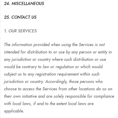
24. MISCELLANEOUS
25. CONTACT US
1. OUR SERVICES
The information provided when using the Services is not
intended for distribution to or use by any person or entity in
any jurisdiction or country where such distribution or use
would be contrary to law or regulation or which would
subject us to any registration requirement within such
jurisdiction or country. Accordingly, those persons who
choose to access the Services from other locations do so on
their own initiative and are solely responsible for compliance
with local laws, if and to the extent local laws are
applicable.