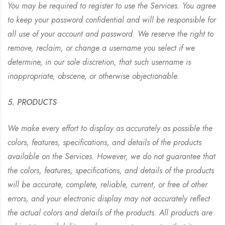
You may be required to register to use the Services. You agree
to keep your password confidential and will be responsible for
all use of your account and password. We reserve the right to
remove, reclaim, or change a username you select if we
determine, in our sole discretion, that such username is
inappropriate, obscene, or otherwise objectionable.
5. PRODUCTS
We make every effort to display as accurately as possible the
colors, features, specifications, and details of the products
available on the Services. However, we do not guarantee that
the colors, features, specifications, and details of the products
will be accurate, complete, reliable, current, or free of other
errors, and your electronic display may not accurately reflect
the actual colors and details of the products. All products are