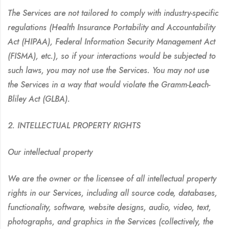
The Services are not tailored to comply with industry-specific
regulations (Health Insurance Portability and Accountability
Act (HIPAA), Federal Information Security Management Act
(FISMA), etc.), so if your interactions would be subjected to
such laws, you may not use the Services. You may not use
the Services in a way that would violate the Gramm-Leach-
Bliley Act (GLBA).
2. INTELLECTUAL PROPERTY RIGHTS
Our intellectual property
We are the owner or the licensee of all intellectual property
rights in our Services, including all source code, databases,
functionality, software, website designs, audio, video, text,
photographs, and graphics in the Services (collectively, the