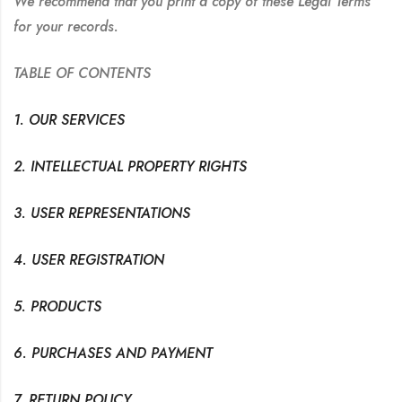
We recommend that you print a copy of these Legal Terms
for your records.
TABLE OF CONTENTS
1. OUR SERVICES
2. INTELLECTUAL PROPERTY RIGHTS
3. USER REPRESENTATIONS
4. USER REGISTRATION
5. PRODUCTS
6. PURCHASES AND PAYMENT
7. RETURN POLICY