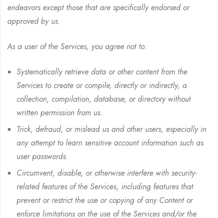
endeavors except those that are specifically endorsed or
approved by us.
As a user of the Services, you agree not to:
Systematically retrieve data or other content from the
Services to create or compile, directly or indirectly, a
collection, compilation, database, or directory without
written permission from us.
Trick, defraud, or mislead us and other users, especially in
any attempt to learn sensitive account information such as
user passwords.
Circumvent, disable, or otherwise interfere with security-
related features of the Services, including features that
prevent or restrict the use or copying of any Content or
enforce limitations on the use of the Services and/or the