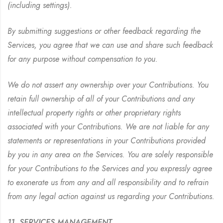
(including settings).
By submitting suggestions or other feedback regarding the
Services, you agree that we can use and share such feedback
for any purpose without compensation to you.
We do not assert any ownership over your Contributions. You
retain full ownership of all of your Contributions and any
intellectual property rights or other proprietary rights
associated with your Contributions. We are not liable for any
statements or representations in your Contributions provided
by you in any area on the Services. You are solely responsible
for your Contributions to the Services and you expressly agree
to exonerate us from any and all responsibility and to refrain
from any legal action against us regarding your Contributions.
11. SERVICES MANAGEMENT