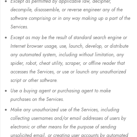
Except as permitted by applicable law, decipher,
decompile, disassemble, or reverse engineer any of the
software comprising or in any way making up a part of the
Services.
Except as may be the result of standard search engine or
Internet browser usage, use, launch, develop, or distribute
any automated system, including without limitation, any
spider, robot, cheat utility, scraper, or offline reader that
accesses the Services, or use or launch any unauthorized
script or other software.
Use a buying agent or purchasing agent to make
purchases on the Services.
Make any unauthorized use of the Services, including
collecting usernames and/or email addresses of users by
electronic or other means for the purpose of sending
unsolicited email, or creating user accounts by automated