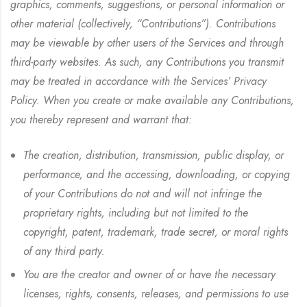
graphics, comments, suggestions, or personal information or
other material (collectively, “Contributions”). Contributions
may be viewable by other users of the Services and through
third-party websites. As such, any Contributions you transmit
may be treated in accordance with the Services’ Privacy
Policy. When you create or make available any Contributions,
you thereby represent and warrant that:
The creation, distribution, transmission, public display, or
performance, and the accessing, downloading, or copying
of your Contributions do not and will not infringe the
proprietary rights, including but not limited to the
copyright, patent, trademark, trade secret, or moral rights
of any third party.
You are the creator and owner of or have the necessary
licenses, rights, consents, releases, and permissions to use