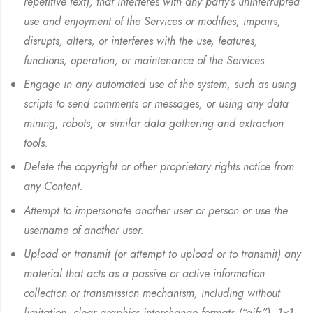
repetitive text), that interferes with any party’s uninterrupted
use and enjoyment of the Services or modifies, impairs,
disrupts, alters, or interferes with the use, features,
functions, operation, or maintenance of the Services.
Engage in any automated use of the system, such as using
scripts to send comments or messages, or using any data
mining, robots, or similar data gathering and extraction
tools.
Delete the copyright or other proprietary rights notice from
any Content.
Attempt to impersonate another user or person or use the
username of another user.
Upload or transmit (or attempt to upload or to transmit) any
material that acts as a passive or active information
collection or transmission mechanism, including without
limitation, clear graphics interchange formats (“gifs”), 1×1