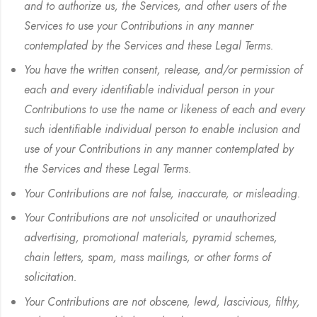
and to authorize us, the Services, and other users of the
Services to use your Contributions in any manner
contemplated by the Services and these Legal Terms.
You have the written consent, release, and/or permission of
each and every identifiable individual person in your
Contributions to use the name or likeness of each and every
such identifiable individual person to enable inclusion and
use of your Contributions in any manner contemplated by
the Services and these Legal Terms.
Your Contributions are not false, inaccurate, or misleading.
Your Contributions are not unsolicited or unauthorized
advertising, promotional materials, pyramid schemes,
chain letters, spam, mass mailings, or other forms of
solicitation.
Your Contributions are not obscene, lewd, lascivious, filthy,