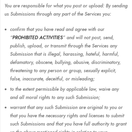
You are responsible for what you post or upload:
By sending
us Submissions through any part of the Services you:
confirm that you have read and agree with our
“
PROHIBITED ACTIVITIES
” and will not post, send,
publish, upload, or transmit through the Services any
Submission that is illegal, harassing, hateful, harmful,
defamatory, obscene, bullying, abusive, discriminatory,
threatening to any person or group, sexually explicit,
false, inaccurate, deceitful, or misleading;
to the extent permissible by applicable law, waive any
and all moral rights to any such Submission;
warrant that any such Submission are original to you or
that you have the necessary rights and licenses to submit
such Submissions and that you have full authority to grant