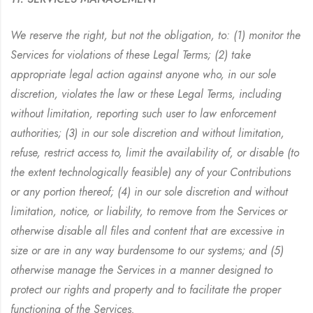
We reserve the right, but not the obligation, to: (1) monitor the
Services for violations of these Legal Terms; (2) take
appropriate legal action against anyone who, in our sole
discretion, violates the law or these Legal Terms, including
without limitation, reporting such user to law enforcement
authorities; (3) in our sole discretion and without limitation,
refuse, restrict access to, limit the availability of, or disable (to
the extent technologically feasible) any of your Contributions
or any portion thereof; (4) in our sole discretion and without
limitation, notice, or liability, to remove from the Services or
otherwise disable all files and content that are excessive in
size or are in any way burdensome to our systems; and (5)
otherwise manage the Services in a manner designed to
protect our rights and property and to facilitate the proper
functioning of the Services.