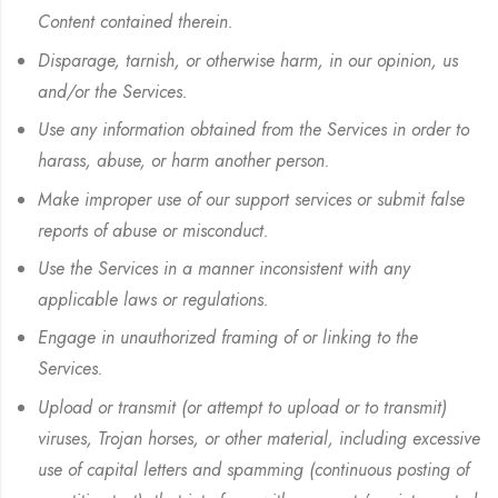
Content contained therein.
Disparage, tarnish, or otherwise harm, in our opinion, us
and/or the Services.
Use any information obtained from the Services in order to
harass, abuse, or harm another person.
Make improper use of our support services or submit false
reports of abuse or misconduct.
Use the Services in a manner inconsistent with any
applicable laws or regulations.
Engage in unauthorized framing of or linking to the
Services.
Upload or transmit (or attempt to upload or to transmit)
viruses, Trojan horses, or other material, including excessive
use of capital letters and spamming (continuous posting of