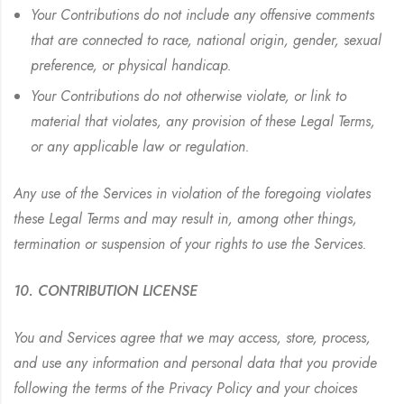
Your Contributions do not include any offensive comments
that are connected to race, national origin, gender, sexual
preference, or physical handicap.
Your Contributions do not otherwise violate, or link to
material that violates, any provision of these Legal Terms,
or any applicable law or regulation.
Any use of the Services in violation of the foregoing violates
these Legal Terms and may result in, among other things,
termination or suspension of your rights to use the Services.
10. CONTRIBUTION LICENSE
You and Services agree that we may access, store, process,
and use any information and personal data that you provide
following the terms of the Privacy Policy and your choices