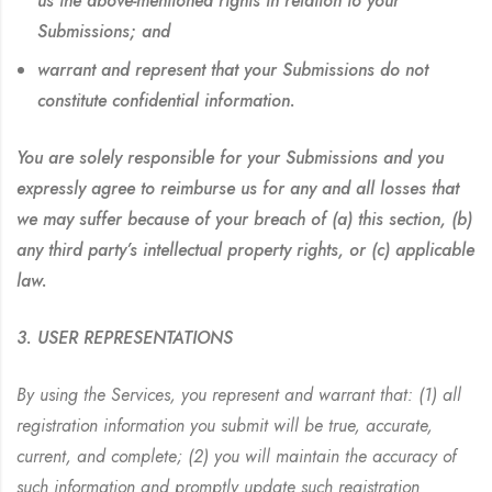
us the above-mentioned rights in relation to your
Submissions; and
warrant and represent that your Submissions do not
constitute confidential information.
You are solely responsible for your Submissions and you
expressly agree to reimburse us for any and all losses that
we may suffer because of your breach of (a) this section, (b)
any third party’s intellectual property rights, or (c) applicable
law.
3. USER REPRESENTATIONS
By using the Services, you represent and warrant that: (1) all
registration information you submit will be true, accurate,
current, and complete; (2) you will maintain the accuracy of
such information and promptly update such registration