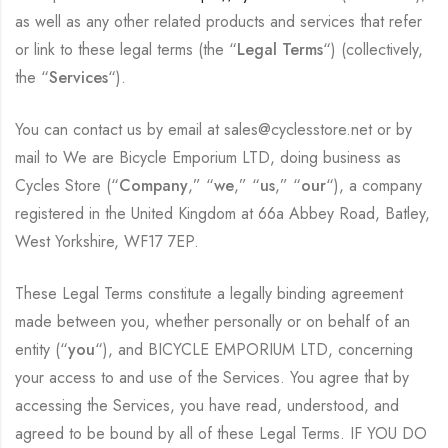
as well as any other related products and services that refer
or link to these legal terms (the “
Legal Terms
“) (collectively,
the “
Services
“).
You can contact us by email at sales@cyclesstore.net or by
mail to We are Bicycle Emporium LTD, doing business as
Cycles Store (“
Company
,” “
we
,” “
us
,” “
our
“), a company
registered in the United Kingdom at 66a Abbey Road, Batley,
West Yorkshire, WF17 7EP.
These Legal Terms constitute a legally binding agreement
made between you, whether personally or on behalf of an
entity (“
you
“), and BICYCLE EMPORIUM LTD, concerning
your access to and use of the Services. You agree that by
accessing the Services, you have read, understood, and
agreed to be bound by all of these Legal Terms. IF YOU DO