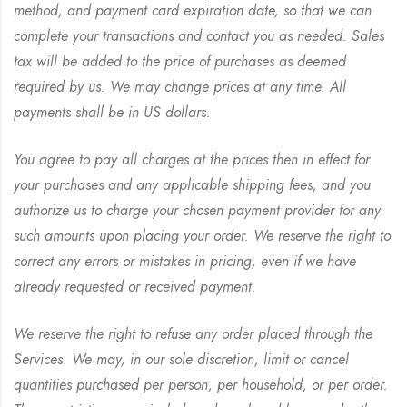
method, and payment card expiration date, so that we can
complete your transactions and contact you as needed. Sales
tax will be added to the price of purchases as deemed
required by us. We may change prices at any time. All
payments shall be in US dollars.
You agree to pay all charges at the prices then in effect for
your purchases and any applicable shipping fees, and you
authorize us to charge your chosen payment provider for any
such amounts upon placing your order. We reserve the right to
correct any errors or mistakes in pricing, even if we have
already requested or received payment.
We reserve the right to refuse any order placed through the
Services. We may, in our sole discretion, limit or cancel
quantities purchased per person, per household, or per order.