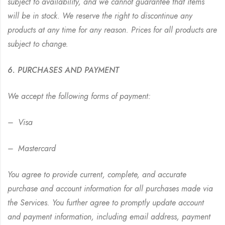
subject to availability, and we cannot guarantee that items
will be in stock. We reserve the right to discontinue any
products at any time for any reason. Prices for all products are
subject to change.
6. PURCHASES AND PAYMENT
We accept the following forms of payment:
– Visa
– Mastercard
You agree to provide current, complete, and accurate
purchase and account information for all purchases made via
the Services. You further agree to promptly update account
and payment information, including email address, payment