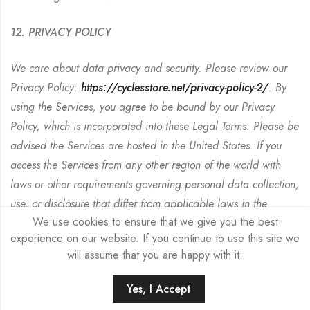
12. PRIVACY POLICY
We care about data privacy and security. Please review our
Privacy Policy:
https://cyclesstore.net/privacy-policy-2/
. By
using the Services, you agree to be bound by our Privacy
Policy, which is incorporated into these Legal Terms. Please be
advised the Services are hosted in the United States. If you
access the Services from any other region of the world with
laws or other requirements governing personal data collection,
use, or disclosure that differ from applicable laws in the
We use cookies to ensure that we give you the best
United States, then through your continued use of the Services,
experience on our website. If you continue to use this site we
you are transferring your data to the United States, and you
will assume that you are happy with it.
expressly consent to have your data transferred to and
processed in the United States.
Yes, I Accept
HOME
SEARCH
ACCOUNT