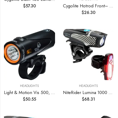
Cygolite Hotrod Front– 110 Lumen Bike Light– 3 Night & 3 Daytime Modes– Sleek Durable Design –IP64 Water Resistant– Sturdy Flexible Mount– USB Rechargeable Front Light– for Road & Commuter Bicycles
$
57.30
$
26.30
HEADLIGHTS
HEADLIGHTS
Light & Motion Vis 500, Light up The Road or Trail with a Bright 500 lumens, or Switch to SafePulse for Maximum Daytime Safety. A Strong Performer with Great Value, Light Weight, and Reliability.
NiteRider Lumina 1000 Boost Front Bike Light Sabre 110 Rear Bike Light Combo Pack- LED USB Rechargeable Bicycle Headlight Water Resistant Mountain Road City Commuting Cycling Safety
$
50.55
$
68.31