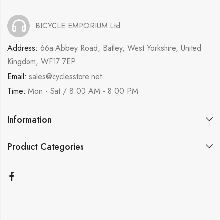
BICYCLE EMPORIUM Ltd
Address:
66a Abbey Road, Batley, West Yorkshire, United
Kingdom, WF17 7EP
Email:
sales@cyclesstore.net
Time:
Mon - Sat / 8:00 AM - 8:00 PM
Information
Product Categories