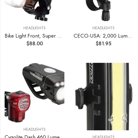
HEADLIGHTS
HEADLIGHTS
Bike Light Front, Super Bright 10000 Lumens USB Rechargeable Bicycle Headlight with IP65 Waterproof and 13 Lighting Modes Bicycle Light Fits for Bike All Road Bicycle Mountain Night Riding
CECO-USA: 2,000 Lumen USB Rechargeable Bike Light – Tough & Durable IP67 Waterproof & FL1 Impact Resistant– Super Bright F2000 Bicycle Headlight – for Commuters, Road Cyclists & Mountain Bikers
$
88.00
$
81.95
HEADLIGHTS
Cygolite Dash 460 Lumen Headlight & Hotshot Micro 30 Lumen Tail Light USB Rechargeable Bicycle Light Combo Set
HEADLIGHTS