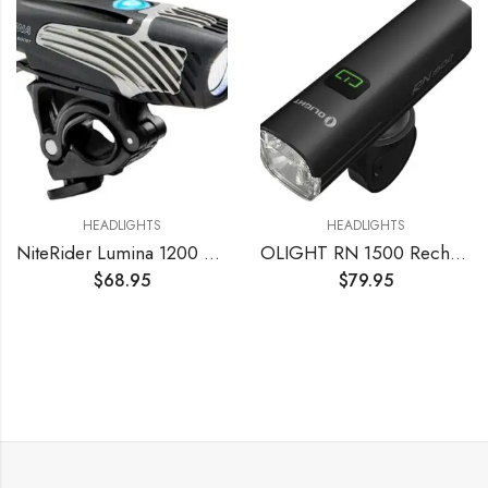
HEADLIGHTS
HEADLIGHTS
NiteRider Lumina 1200 Boost USB Rechargeable Bike Light Powerful Lumens Bicycle Headlight LED Front Light Easy to Install for Men Women Road Mountain City Commuting Adventure Cycling Safety Flashlight
OLIGHT RN 1500 Rechargeable Bike Headlights 1500 Lumens for Road Urban Cyclists, USB Type C Reverse Charging, Rechargeable Battery Included, 164 Meters Light Range Anti-Glare Beam, IPX7 Waterproof
$
68.95
$
79.95