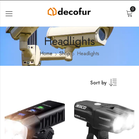
0
Headlights
Home
Shop
Headlights
Sort by