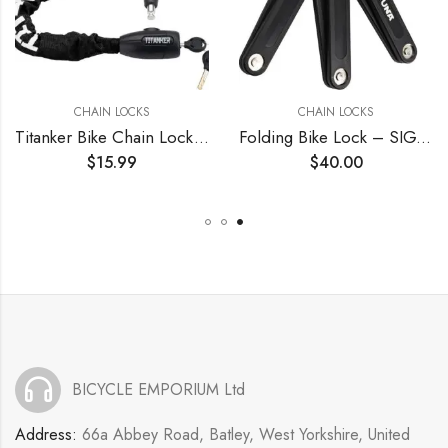
CHAIN LOCKS
CHAIN LOCKS
Titanker Bike Chain Lock, Security Anti-Theft Bike Lock Chain Bicycle Chain Lock Bike Locks for Bike, Motorcycle, Bicycle, Door, Gate, Fence, Grill (6mm, 8mm, 10mm Thick Chain)
Folding Bike Lock – SIGTUNA Foldable Bicycle Lock with 3 Keys, Bike Lock Heavy Duty Anti Theft with Mounting Bracket, High Security for Ebikes and Scooters (Black)
$
15.99
$
40.00
BICYCLE EMPORIUM Ltd
Address:
66a Abbey Road, Batley, West Yorkshire, United