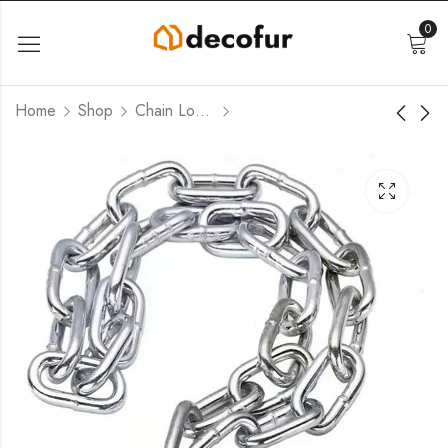
0
Home
Shop
Chain Locks