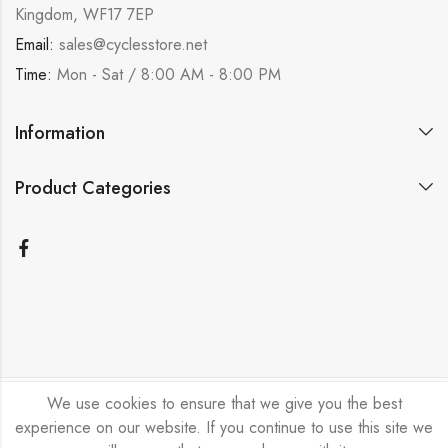
Kingdom, WF17 7EP
Email:
sales@cyclesstore.net
Time:
Mon - Sat / 8:00 AM - 8:00 PM
Information
Product Categories
We use cookies to ensure that we give you the best
Bicycle Emporium Ltd © 2026. All Rights Reserved.
experience on our website. If you continue to use this site we