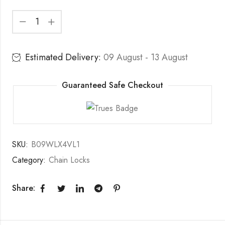
Estimated Delivery:
09 August - 13 August
Guaranteed Safe Checkout
SKU:
B09WLX4VL1
Category:
Chain Locks
Share: