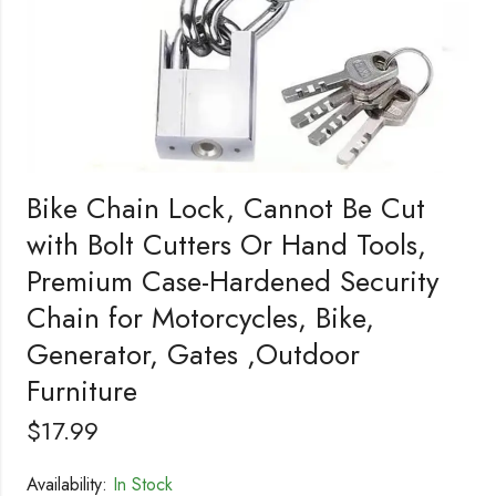
Bike Chain Lock, Cannot Be Cut
with Bolt Cutters Or Hand Tools,
Premium Case-Hardened Security
Chain for Motorcycles, Bike,
Generator, Gates ,Outdoor
Furniture
$
17.99
Availability:
In Stock