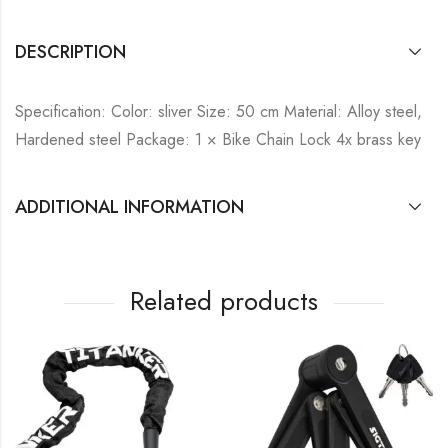
DESCRIPTION
Specification: Color: sliver Size: 50 cm Material: Alloy steel,
Hardened steel Package: 1 × Bike Chain Lock 4x brass key
ADDITIONAL INFORMATION
Related products