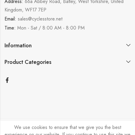
Address:
66a Abbey Road, Batley, West Yorkshire, United
Kingdom, WF17 7EP
Email:
sales@cyclesstore.net
Time:
Mon - Sat / 8:00 AM - 8:00 PM
Information
Product Categories
We use cookies to ensure that we give you the best
Bicycle Emporium Ltd © 2026. All Rights Reserved.
experience on our website. If you continue to use this site we