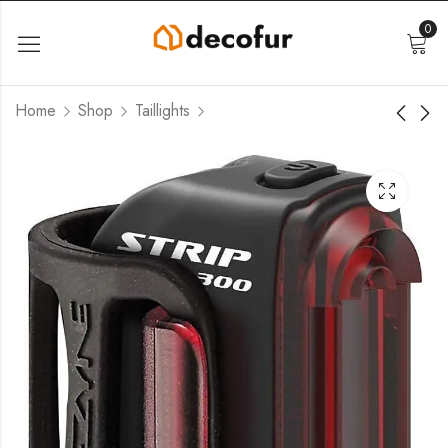
0
Home
Shop
Taillights