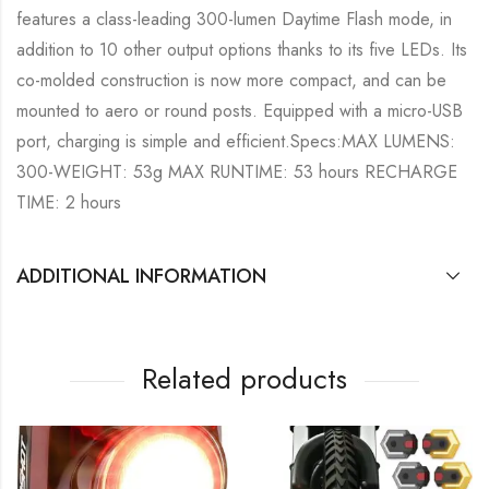
features a class-leading 300-lumen Daytime Flash mode, in
addition to 10 other output options thanks to its five LEDs. Its
co-molded construction is now more compact, and can be
mounted to aero or round posts. Equipped with a micro-USB
port, charging is simple and efficient.Specs:MAX LUMENS:
300-WEIGHT: 53g MAX RUNTIME: 53 hours RECHARGE
TIME: 2 hours
ADDITIONAL INFORMATION
Related products