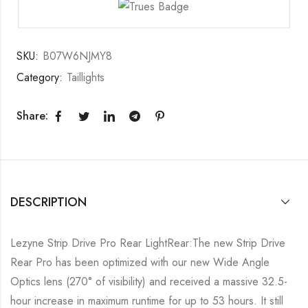
SKU:
B07W6NJMY8
Category:
Taillights
Share:
DESCRIPTION
Lezyne Strip Drive Pro Rear LightRear:The new Strip Drive
Rear Pro has been optimized with our new Wide Angle
Optics lens (270° of visibility) and received a massive 32.5-
hour increase in maximum runtime for up to 53 hours. It still