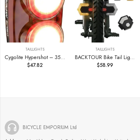
TAILLIGHTS
TAILLIGHTS
Cygolite Hypershot – 350 Lumen Bike Tail Light– 7 Night & Daytime Modes–User Adjustable Flash Speeds- Compact & Durable–IP64 Water Resistant–Secured Hard Mount–USB Rechargeable–Great for Busy Streets
BACKTOUR Bike Tail Light with Turn Signals, USB Rechargeable Bike Turn Signals Front and Back, Wireless Remote Control Bicycle Turn Signals for Bicycles, Electric Bikes, Scooters, Motorcycles
$
47.82
$
58.99
BICYCLE EMPORIUM Ltd