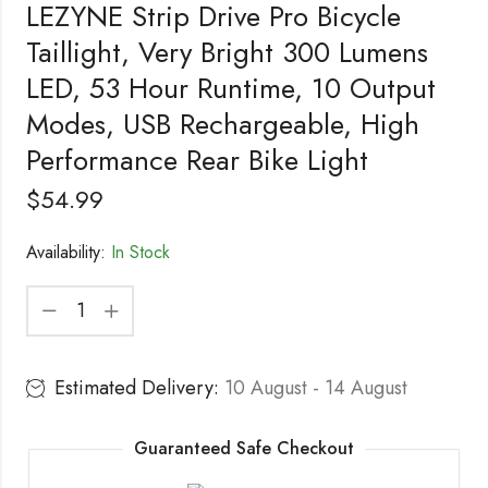
LEZYNE Strip Drive Pro Bicycle
Taillight, Very Bright 300 Lumens
LED, 53 Hour Runtime, 10 Output
Modes, USB Rechargeable, High
Performance Rear Bike Light
$
54.99
Availability:
In Stock
Estimated Delivery:
10 August - 14 August
Guaranteed Safe Checkout