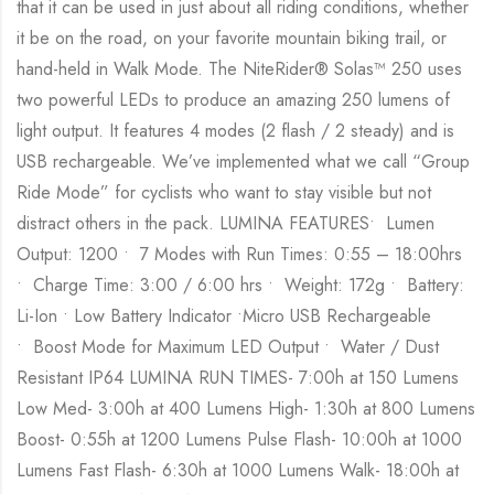
that it can be used in just about all riding conditions, whether
it be on the road, on your favorite mountain biking trail, or
hand-held in Walk Mode. The NiteRider® Solas™ 250 uses
two powerful LEDs to produce an amazing 250 lumens of
light output. It features 4 modes (2 flash / 2 steady) and is
USB rechargeable. We’ve implemented what we call “Group
Ride Mode” for cyclists who want to stay visible but not
distract others in the pack. LUMINA FEATURES• Lumen
Output: 1200 • 7 Modes with Run Times: 0:55 – 18:00hrs
• Charge Time: 3:00 / 6:00 hrs • Weight: 172g • Battery:
Li-Ion • Low Battery Indicator •Micro USB Rechargeable
• Boost Mode for Maximum LED Output • Water / Dust
Resistant IP64 LUMINA RUN TIMES- 7:00h at 150 Lumens
Low Med- 3:00h at 400 Lumens High- 1:30h at 800 Lumens
Boost- 0:55h at 1200 Lumens Pulse Flash- 10:00h at 1000
Lumens Fast Flash- 6:30h at 1000 Lumens Walk- 18:00h at