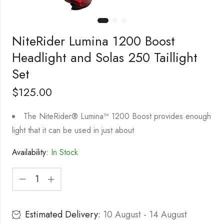
NiteRider Lumina 1200 Boost
Headlight and Solas 250 Taillight
Set
$
125.00
The NiteRider® Lumina™ 1200 Boost provides enough
light that it can be used in just about
Availability:
In Stock
Estimated Delivery:
10 August - 14 August