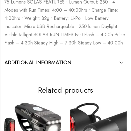
75 Lumens SOLAS FEATURES • Lumen Output: 250 • 4
Modes with Run Times: 4:00 – 40:00hrs • Charge Time:
4:00hrs • Weight: 82g • Battery: Li-Po • Low Battery
Indicator •Micro USB Rechargeable • 250 lumen Daylight
Visible taillight SOLAS RUN TIMES Fast Flash – 4:00h Pulse
Flash – 4:30h Steady High – 7:30h Steady Low – 40:00h
ADDITIONAL INFORMATION
Related products