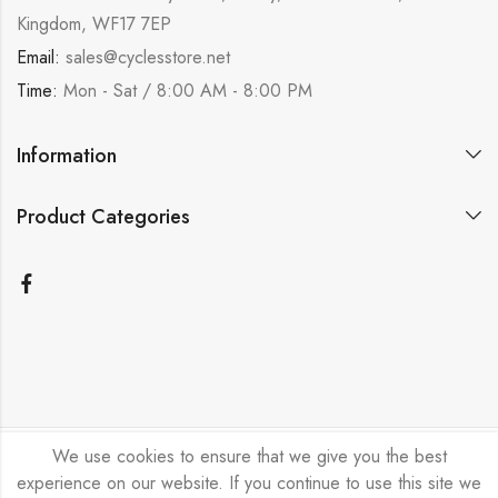
Kingdom, WF17 7EP
Email:
sales@cyclesstore.net
Time:
Mon - Sat / 8:00 AM - 8:00 PM
Information
Product Categories
We use cookies to ensure that we give you the best
Bicycle Emporium Ltd © 2026. All Rights Reserved.
experience on our website. If you continue to use this site we