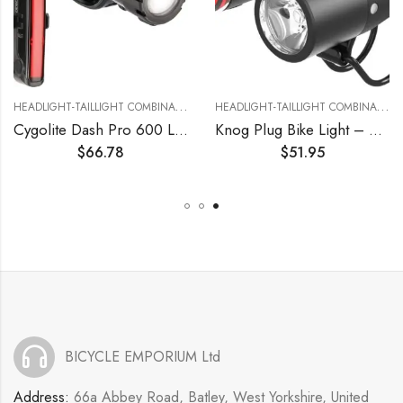
H
EADLIGHT-TAILLIGHT COMBINATIONS
H
EADLIGHT-TAILLIGHT COMBINATIONS
Cygolite Dash Pro 600 Lumen Headlight & Hotrod 50 Lumen Tail Light USB Rechargeable Bicycle Light Combo Set
Knog Plug Bike Light – Side Visibility, USB Rechargeable, Headlight/Taillight
$
66.78
$
51.95
BICYCLE EMPORIUM Ltd
Address:
66a Abbey Road, Batley, West Yorkshire, United