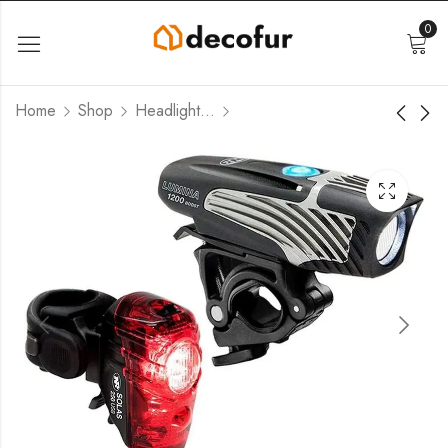
0
Home
Shop
Headlight-Taillight Combinations