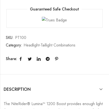
Guaranteed Safe Checkout
SKU:
PT100
Category:
Headlight-Taillight Combinations
Share:
DESCRIPTION
The NiteRider® Lumina™ 1200 Boost provides enough light