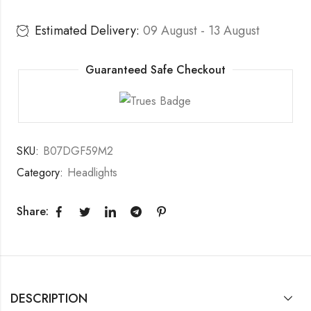
Estimated Delivery:
09 August - 13 August
Guaranteed Safe Checkout
SKU:
B07DGF59M2
Category:
Headlights
Share:
DESCRIPTION