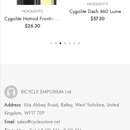
HEADLIGHTS
Cygolite Dash 460 Lumen Headlight & Hotshot Micro 30 Lumen Tail Light USB Rechargeable Bicycle Light Combo Set
HEADLIGHTS
Cygolite Hotrod Front– 110 Lumen Bike Light– 3 Night & 3 Daytime Modes– Sleek Durable Design –IP64 Water Resistant– Sturdy Flexible Mount– USB Rechargeable Front Light– for Road & Commuter Bicycles
$
57.30
$
26.30
BICYCLE EMPORIUM Ltd
Address:
66a Abbey Road, Batley, West Yorkshire, United
Kingdom, WF17 7EP
Email:
sales@cyclesstore.net