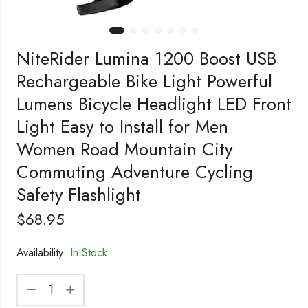
NiteRider Lumina 1200 Boost USB
Rechargeable Bike Light Powerful
Lumens Bicycle Headlight LED Front
Light Easy to Install for Men
Women Road Mountain City
Commuting Adventure Cycling
Safety Flashlight
$
68.95
Availability:
In Stock