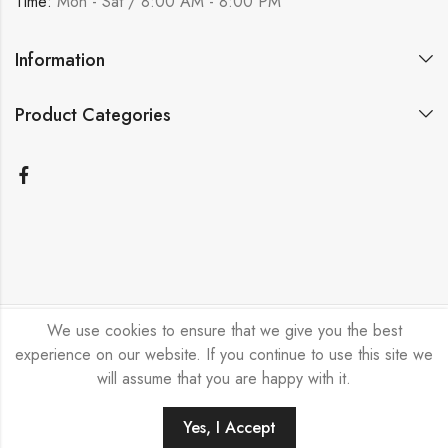
Time:
Mon - Sat / 8:00 AM - 8:00 PM
Information
Product Categories
We use cookies to ensure that we give you the best
Bicycle Emporium Ltd © 2026. All Rights Reserved.
experience on our website. If you continue to use this site we
will assume that you are happy with it.
Yes, I Accept
ADD TO CART
BUY NOW