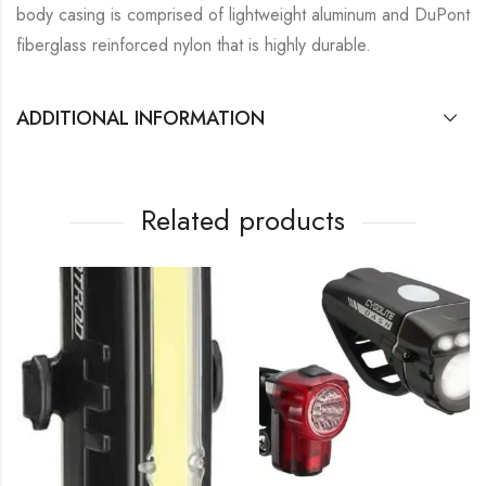
body casing is comprised of lightweight aluminum and DuPont
fiberglass reinforced nylon that is highly durable.
ADDITIONAL INFORMATION
Related products