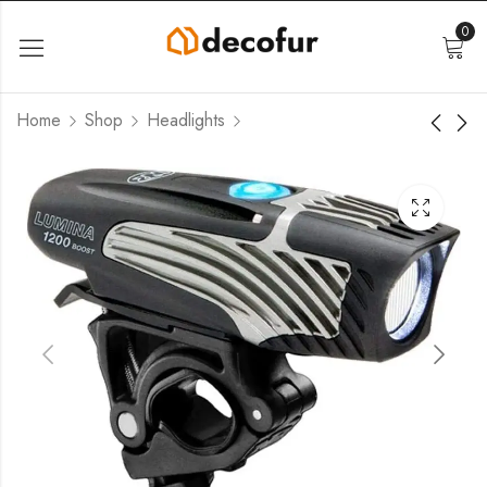
0
Home
Shop
Headlights