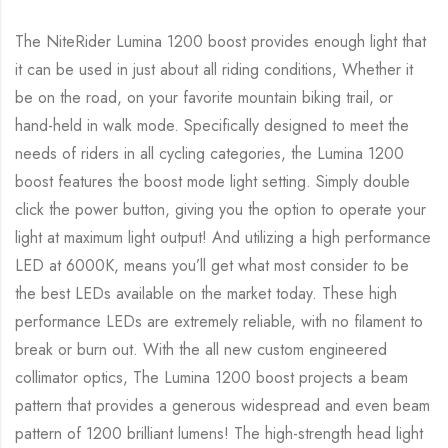
The NiteRider Lumina 1200 boost provides enough light that
it can be used in just about all riding conditions, Whether it
be on the road, on your favorite mountain biking trail, or
hand-held in walk mode. Specifically designed to meet the
needs of riders in all cycling categories, the Lumina 1200
boost features the boost mode light setting. Simply double
click the power button, giving you the option to operate your
light at maximum light output! And utilizing a high performance
LED at 6000K, means you’ll get what most consider to be
the best LEDs available on the market today. These high
performance LEDs are extremely reliable, with no filament to
break or burn out. With the all new custom engineered
collimator optics, The Lumina 1200 boost projects a beam
pattern that provides a generous widespread and even beam
pattern of 1200 brilliant lumens! The high-strength head light