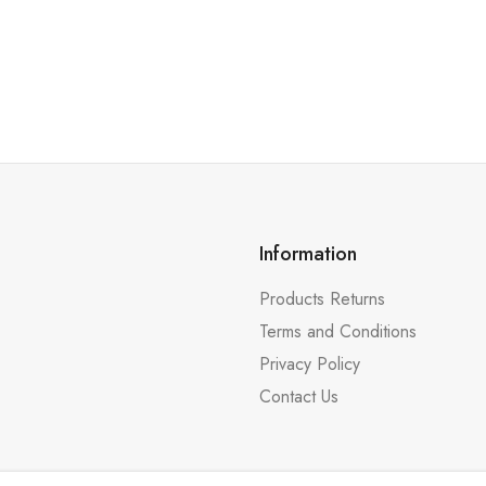
Information
Products Returns
Terms and Conditions
Privacy Policy
Contact Us