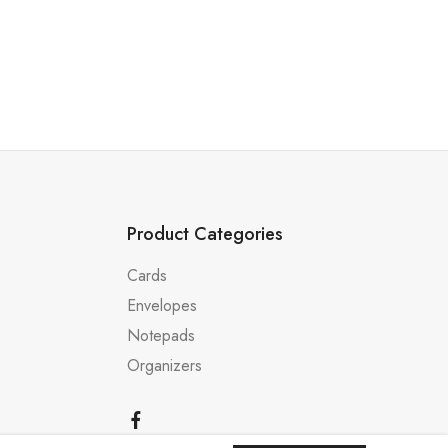
Product Categories
Cards
Envelopes
Notepads
Organizers