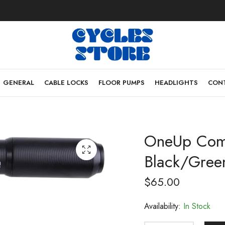
GENERAL
CABLE LOCKS
FLOOR PUMPS
HEADLIGHTS
CONT
OneUp Com
Black/Gree
$
65.00
Availability:
In Stock