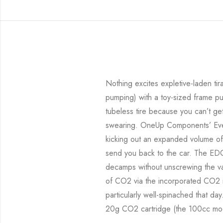
Nothing excites expletive-laden ti
pumping) with a toy-sized frame pu
tubeless tire because you can’t get
swearing. OneUp Components’ Every
kicking out an expanded volume of t
send you back to the car. The ED
decamps without unscrewing the val
of CO2 via the incorporated CO2 inf
particularly well-spinached that da
20g CO2 cartridge (the 100cc mod