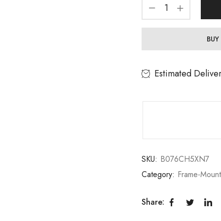
BUY
Estimated Delive
SKU:
B076CH5XN7
Category:
Frame-Moun
Share: