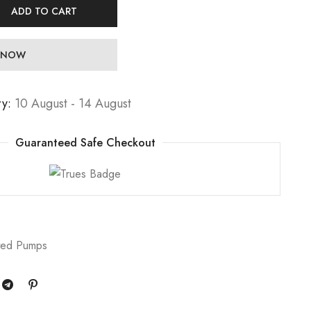
ADD TO CART
 NOW
ry:
10 August - 14 August
Guaranteed Safe Checkout
ted Pumps