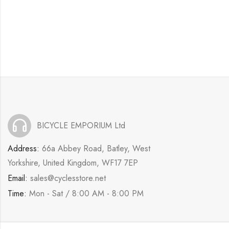
BICYCLE EMPORIUM Ltd
Address:
66a Abbey Road, Batley, West
Yorkshire, United Kingdom, WF17 7EP
Email:
sales@cyclesstore.net
Time:
Mon - Sat / 8:00 AM - 8:00 PM