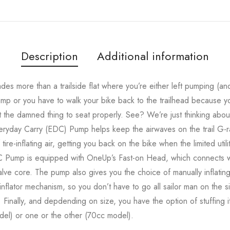
Description
Additional information
rades more than a trailside flat where you’re either left pumping 
mp or you have to walk your bike back to the trailhead because yo
 the damned thing to seat properly. See? We’re just thinking about 
day Carry (EDC) Pump helps keep the airwaves on the trail G-ra
ire-inflating air, getting you back on the bike when the limited uti
C Pump is equipped with OneUp’s Fast-on Head, which connects wi
ve core. The pump also gives you the choice of manually inflating
lator mechanism, so you don’t have to go all sailor man on the side
y. Finally, and depdending on size, you have the option of stuffin
el) or one or the other (70cc model).