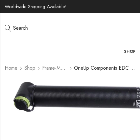
Worldwide Shipping Available!
Search
SHOP
Home
Shop
Frame-Mounted Pumps
OneUp Components EDC Pump Black/Green, 100cc