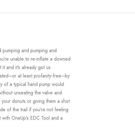
(and pumping and pumping and
u’re unable to re-inflate a downed
it and it’s already got us
ted–or at least profanity-free–by
lity of a typical hand pump would
thout unseating the valve and
 your donuts or giving them a shot
 of the trail if you’re not feeling
g it with OneUp’s EDC Tool and a