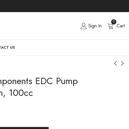
0
Sign In
Cart
ACT US
ponents EDC Pump
n, 100cc