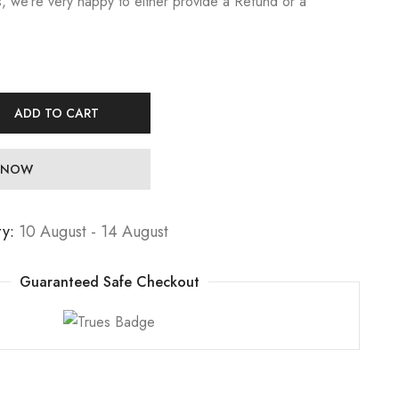
, we’re very happy to either provide a Refund or a
ADD TO CART
 NOW
ry:
10 August - 14 August
Guaranteed Safe Checkout