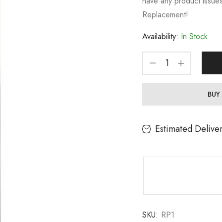
have any product issues
Replacement!
Availability:
In Stock
BUY
Estimated Delive
SKU:
RP1