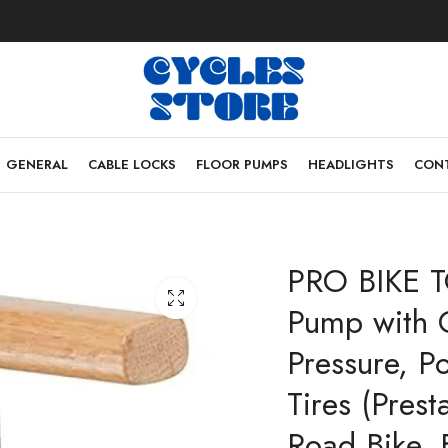
GENERAL
CABLE LOCKS
FLOOR PUMPS
HEADLIGHTS
CONT
PRO BIKE T
Pump with 
Pressure, P
Tires (Pres
Road Bike, 