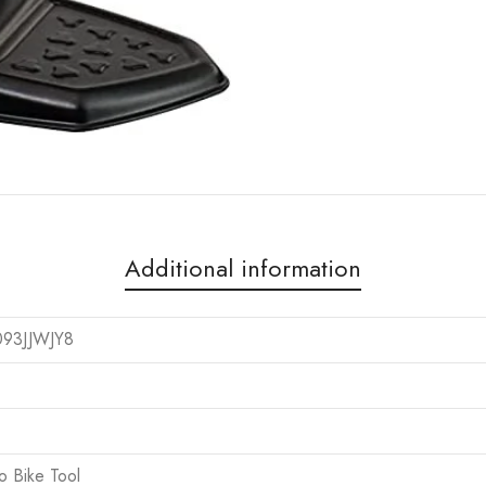
Additional information
093JJWJY8
ro Bike Tool