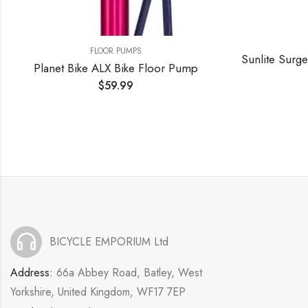
FLOOR PUMPS
Sunlite Surge Sport DX Pump Sunlt Floor Surge Sport Lx W/gauge Bk
or Pump
$
48.00
BICYCLE EMPORIUM Ltd
Address:
66a Abbey Road, Batley, West
Yorkshire, United Kingdom, WF17 7EP