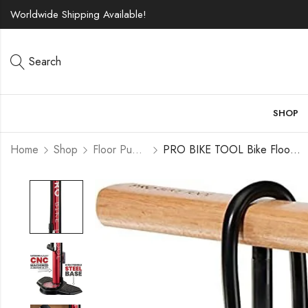
Worldwide Shipping Available!
Search
SHOP
Home
Shop
Floor Pumps
PRO BIKE TOOL Bike Floor Pump, Bicycle Pump with Gauge up to 160 PSI / 11 Bar Pressure, Portable Air Pump for Bicycle Tires (Presta & Schrader Valve), MTB and Road Bike, Ball Pump for Basketball