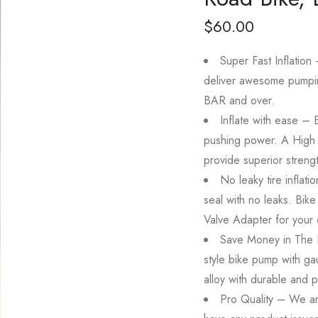
$
60.00
Super Fast Inflation
deliver awesome pumpin
BAR and over.
Inflate with ease –
pushing power. A High 
provide superior strength
No leaky tire inflati
seal with no leaks. Bik
Valve Adapter for your 
Save Money in The 
style bike pump with g
alloy with durable and pr
Pro Quality – We are