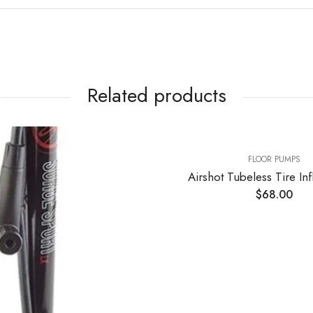
Related products
FLOOR PUMPS
Airshot Tubeless Tire Inflator 1.15l
$
68.00