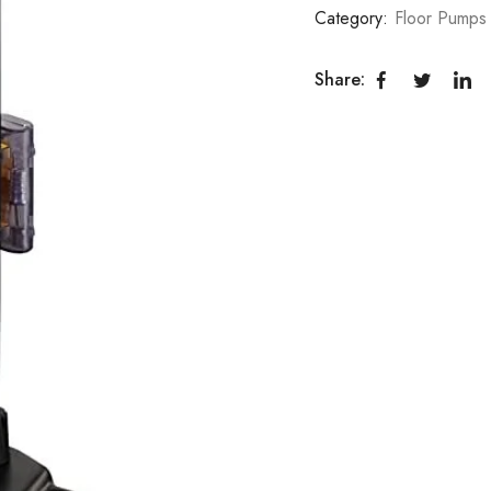
Category:
Floor Pumps
Share: