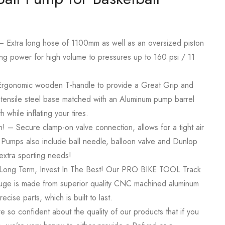
 – Extra long hose of 1100mm as well as an oversized piston
g power for high volume to pressures up to 160 psi / 11
 Ergonomic wooden T-handle to provide a Great Grip and
tensile steel base matched with an Aluminum pump barrel
 while inflating your tires.
on! – Secure clamp-on valve connection, allows for a tight air
e Pumps also include ball needle, balloon valve and Dunlop
extra sporting needs!
Long Term, Invest In The Best! Our PRO BIKE TOOL Track
auge is made from superior quality CNC machined aluminum
ecise parts, which is built to last.
 so confident about the quality of our products that if you