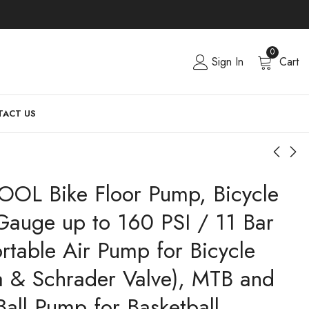
0
Sign In
Cart
ACT US
OOL Bike Floor Pump, Bicycle
Gauge up to 160 PSI / 11 Bar
ortable Air Pump for Bicycle
ta & Schrader Valve), MTB and
Ball Pump for Basketball