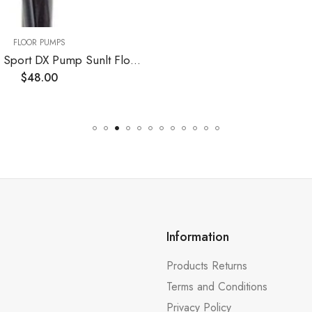
Information
Products Returns
Terms and Conditions
Privacy Policy