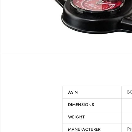
B
ASIN
DIMENSIONS
WEIGHT
‎P
MANUFACTURER