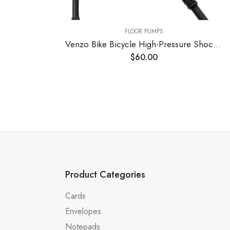
FLOOR PUMPS
FLOOR PUMPS
Venzo Bike Bicycle High-Pressure Shock Pump 300 PSI Max Fork & Rear Air Suspension with Digital Gauge – Great for Mountain Bike MTB Fork
$
60.00
$
48.00
Product Categories
Cards
Envelopes
Notepads