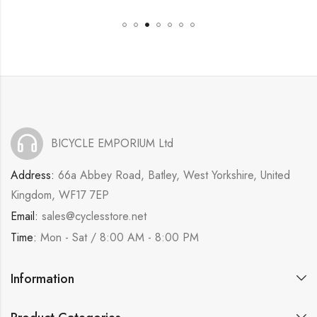
BICYCLE EMPORIUM Ltd
Address:
66a Abbey Road, Batley, West Yorkshire, United
Kingdom, WF17 7EP
Email:
sales@cyclesstore.net
Time:
Mon - Sat / 8:00 AM - 8:00 PM
Information