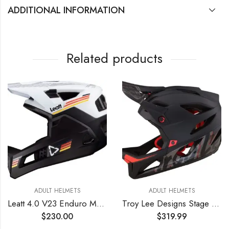
ADDITIONAL INFORMATION
Related products
ADULT HELMETS
ADULT HELMETS
Leatt 4.0 V23 Enduro MTB Mountain Bike Helmet White LG
Troy Lee Designs Stage Signature Full Face Mountain Bike Helmet for Max Ventilation Lightweight MIPS EPP EPS Racing Downhill DH BMX MTB – Adult Men Women (Black, MD/LG)
$
230.00
$
319.99