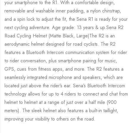
your smartphone to the R1. With a comfortable design,
removable and washable inner padding, a nylon chinstrap,
and a spin lock to adjust the fit, the Sena R1 is ready for your
next cycling adventure. Age grade: 13 years & up.Sena R2
Road Cycling Helmet (Matte Black, Large)The R2 is an
aerodynamic helmet designed for road cyclists. The R2
features a Bluetooth Intercom communication system for rider
to rider conversation, plus smartphone pairing for music,
GPS, cues from fitness apps, and more. The R2 features a
seamlessly integrated microphone and speakers, which are
located just above the rider’s ear. Sena’s Bluetooth Intercom
technology allows for up to 4 riders to connect and chat from
helmet to helmet at a range of just over a half mile (900
meters). The sleek helmet also features a built-in taillight,
improving your visibility to others on the road.