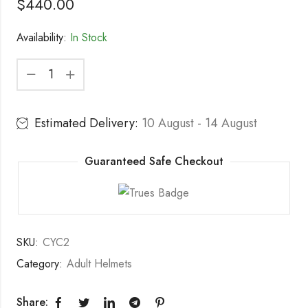
$
440.00
Availability:
In Stock
Estimated Delivery:
10 August - 14 August
Guaranteed Safe Checkout
SKU:
CYC2
Category:
Adult Helmets
Share: