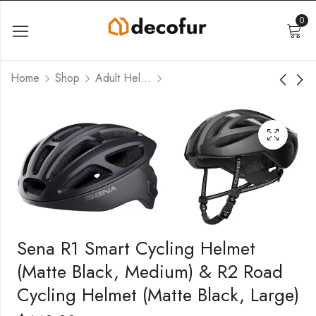
0
Home
Shop
Adult Helmets
Sena R1 Smart Cycling Helmet
(Matte Black, Medium) & R2 Road
Cycling Helmet (Matte Black, Large)