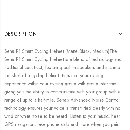
DESCRIPTION
Sena R1 Smart Cycling Helmet (Matte Black, Medium)The
Sena R1 Smart Cycling Helmet is a blend of technology and
traditional construct, featuring built-in speakers and mic into
the shell of a cycling helmet. Enhance your cycling
experience within your cycling group with group intercom,
giving you the ability to communicate with your group with a
range of up to a half-mile. Sena’s Advanced Noise Control
technology ensures your voice is transmitted clearly with no
wind or white noise to be heard. Listen to your music, hear
GPS navigation, take phone calls and more when you pair