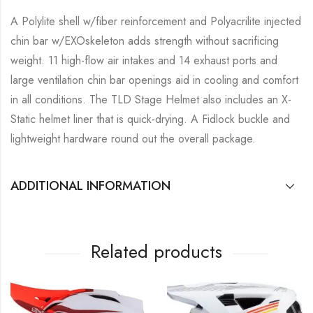
A Polylite shell w/fiber reinforcement and Polyacrilite injected
chin bar w/EXOskeleton adds strength without sacrificing
weight. 11 high-flow air intakes and 14 exhaust ports and
large ventilation chin bar openings aid in cooling and comfort
in all conditions. The TLD Stage Helmet also includes an X-
Static helmet liner that is quick-drying. A Fidlock buckle and
lightweight hardware round out the overall package.
ADDITIONAL INFORMATION
Related products