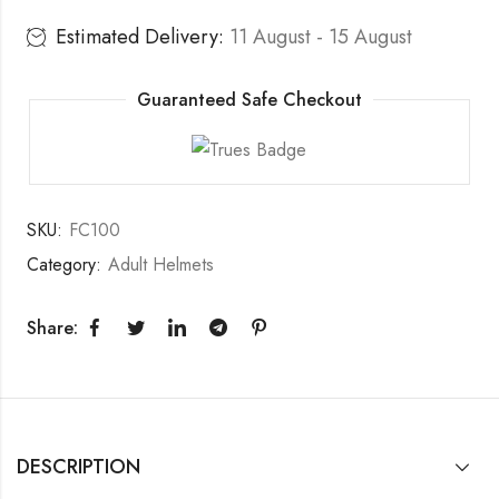
Estimated Delivery:
11 August - 15 August
Guaranteed Safe Checkout
SKU:
FC100
Category:
Adult Helmets
Share:
DESCRIPTION