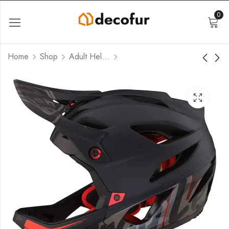
0
Home
Shop
Adult Helmets