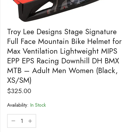
Troy Lee Designs Stage Signature
Full Face Mountain Bike Helmet for
Max Ventilation Lightweight MIPS
EPP EPS Racing Downhill DH BMX
MTB – Adult Men Women (Black,
XS/SM)
$
325.00
Availability:
In Stock