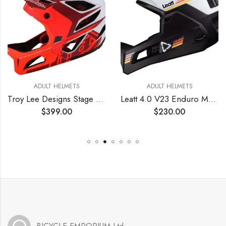
ADULT HELMETS
ADULT HELMETS
Troy Lee Designs Stage Valence Full Face Mountain Bike Helmet for Max Ventilation Lightweight MIPS EPP EPS Racing Downhill DH BMX MTB – Adult Men Women (Red, XS/SM)
Leatt 4.0 V23 Enduro MTB Mountain Bike Helmet White LG
$
399.00
$
230.00