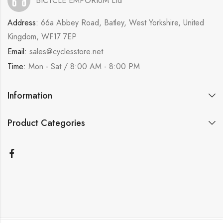
BICYCLE EMPORIUM Ltd
Address:
66a Abbey Road, Batley, West Yorkshire, United
Kingdom, WF17 7EP
Email:
sales@cyclesstore.net
Time:
Mon - Sat / 8:00 AM - 8:00 PM
Information
Product Categories