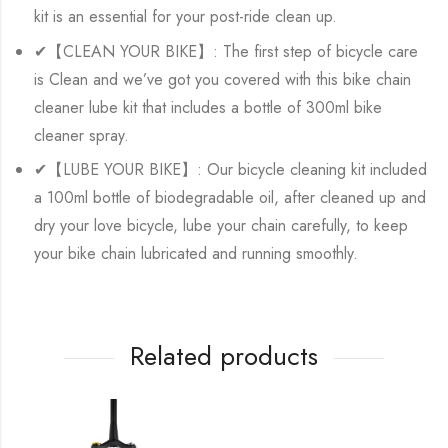
kit is an essential for your post-ride clean up.
✔【CLEAN YOUR BIKE】: The first step of bicycle care
is Clean and we’ve got you covered with this bike chain
cleaner lube kit that includes a bottle of 300ml bike
cleaner spray.
✔【LUBE YOUR BIKE】: Our bicycle cleaning kit included
a 100ml bottle of biodegradable oil, after cleaned up and
dry your love bicycle, lube your chain carefully, to keep
your bike chain lubricated and running smoothly.
Related products