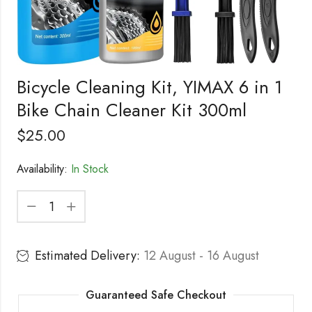
Bicycle Cleaning Kit, YIMAX 6 in 1
Bike Chain Cleaner Kit 300ml
$
25.00
Availability:
In Stock
Estimated Delivery:
12 August - 16 August
Guaranteed Safe Checkout