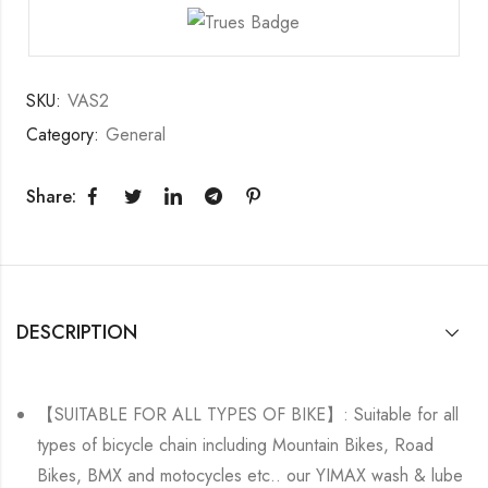
SKU:
VAS2
Category:
General
Share:
DESCRIPTION
【SUITABLE FOR ALL TYPES OF BIKE】: Suitable for all
types of bicycle chain including Mountain Bikes, Road
Bikes, BMX and motocycles etc.. our YIMAX wash & lube