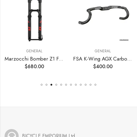
GENERAL
GENERAL
Marzocchi Bomber Z1 Fork
FSA K-Wing AGX Carbon Handlebar
$
680.00
$
400.00
BICYCLE EMPORIUM Ltd