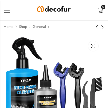
0
Home
Shop
General