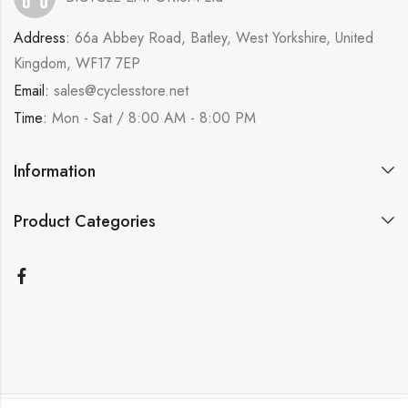
Address:
66a Abbey Road, Batley, West Yorkshire, United
Kingdom, WF17 7EP
Email:
sales@cyclesstore.net
Time:
Mon - Sat / 8:00 AM - 8:00 PM
Information
Product Categories