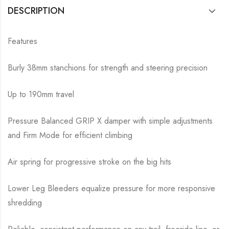
DESCRIPTION
Features
Burly 38mm stanchions for strength and steering precision
Up to 190mm travel
Pressure Balanced GRIP X damper with simple adjustments
and Firm Mode for efficient climbing
Air spring for progressive stroke on the big hits
Lower Leg Bleeders equalize pressure for more responsive
shredding