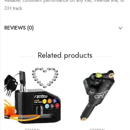
Reliable, consistent performance on any trail, freeride line, or
DH track
REVIEWS (0)
Related products