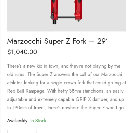
Marzocchi Super Z Fork – 29′
$
1,040.00
There’s a new kid in town, and they’re not playing by the
old rules. The Super Z answers the call of our Marzocchi
athletes looking for a single crown fork that could go big at
Red Bull Rampage. With hefty 38mm stanchions, an easily
adjustable and extremely capable GRIP X damper, and up
to 190mm of travel, there’s nowhere the Super Z won’t go.
Availability:
In Stock