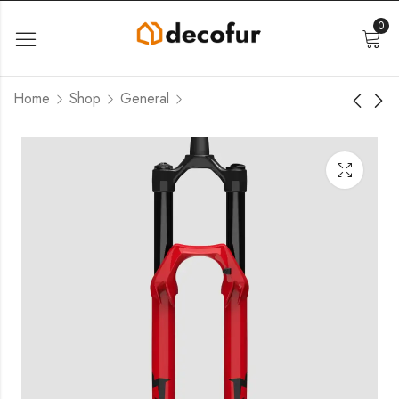
0
Home
Shop
General