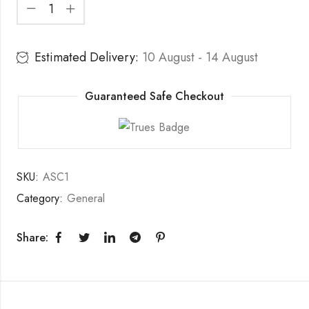
Estimated Delivery:
10 August - 14 August
Guaranteed Safe Checkout
SKU:
ASC1
Category:
General
Share: