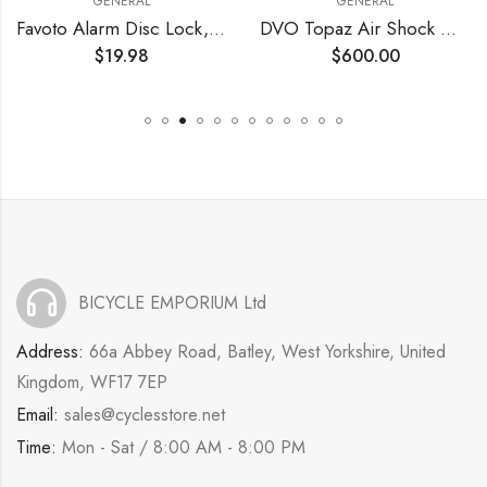
GENERAL
GENERAL
Favoto Alarm Disc Lock, 3 Keys and 18 Batteries (5-Year Availability), 110 dB Waterproof Anti-Theft Security Brake Padlock, 7mm Lock Pin with Reminder Cable, Fit for Motorcycle E-Bike Bicycle Scooter
DVO Topaz Air Shock Gen 3 210x55mm – OEM
$
19.98
$
600.00
BICYCLE EMPORIUM Ltd
Address:
66a Abbey Road, Batley, West Yorkshire, United
Kingdom, WF17 7EP
Email:
sales@cyclesstore.net
Time:
Mon - Sat / 8:00 AM - 8:00 PM