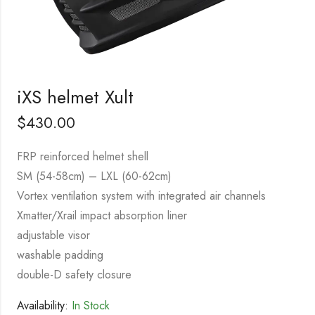
iXS helmet Xult
$
430.00
FRP reinforced helmet shell
SM (54-58cm) – LXL (60-62cm)
Vortex ventilation system with integrated air channels
Xmatter/Xrail impact absorption liner
adjustable visor
washable padding
double-D safety closure
Availability:
In Stock