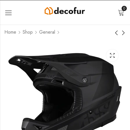
0
Home
Shop
General