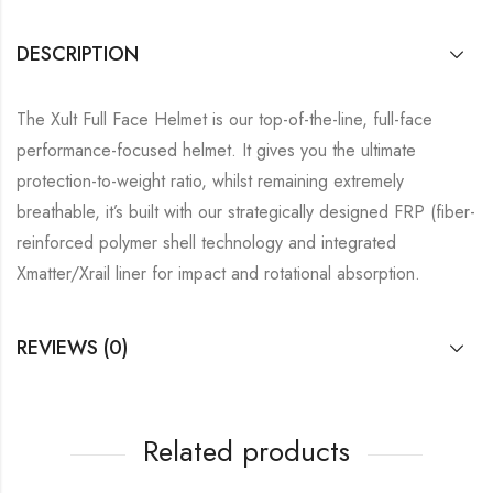
DESCRIPTION
The Xult Full Face Helmet is our top-of-the-line, full-face
performance-focused helmet. It gives you the ultimate
protection-to-weight ratio, whilst remaining extremely
breathable, it’s built with our strategically designed FRP (fiber-
reinforced polymer shell technology and integrated
Xmatter/Xrail liner for impact and rotational absorption.
REVIEWS (0)
Related products