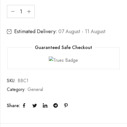
Estimated Delivery:
07 August - 11 August
Guaranteed Safe Checkout
SKU:
BBC1
Category:
General
Share: