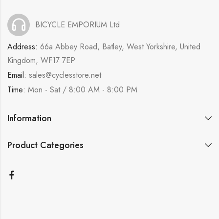
BICYCLE EMPORIUM Ltd
Address:
66a Abbey Road, Batley, West Yorkshire, United
Kingdom, WF17 7EP
Email:
sales@cyclesstore.net
Time:
Mon - Sat / 8:00 AM - 8:00 PM
Information
Product Categories