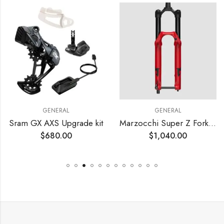
GENERAL
GENERAL
Sram GX AXS Upgrade kit
Marzocchi Super Z Fork – 29′
$
680.00
$
1,040.00