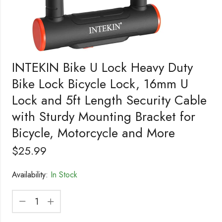
INTEKIN Bike U Lock Heavy Duty
Bike Lock Bicycle Lock, 16mm U
Lock and 5ft Length Security Cable
with Sturdy Mounting Bracket for
Bicycle, Motorcycle and More
$
25.99
Availability:
In Stock