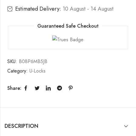
Estimated Delivery:
10 August - 14 August
Guaranteed Safe Checkout
SKU:
B08P6MB5JB
Category:
U-Locks
Share:
DESCRIPTION