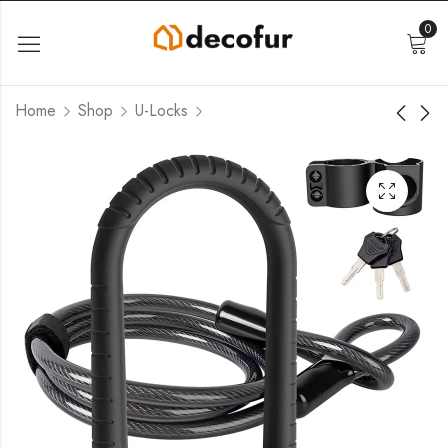
0
Home
Shop
U-Locks