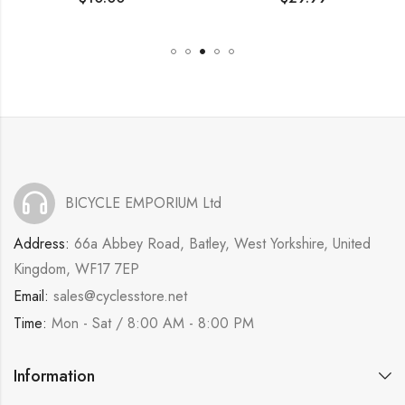
BICYCLE EMPORIUM Ltd
Address:
66a Abbey Road, Batley, West Yorkshire, United
Kingdom, WF17 7EP
Email:
sales@cyclesstore.net
Time:
Mon - Sat / 8:00 AM - 8:00 PM
Information