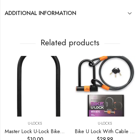
ADDITIONAL INFORMATION
Related products
U-LOCKS
U-LOCKS
Master Lock U-Lock Bike Lock with Key, U-Lock for Bicycles, Lock for Outdoor Equipment, Black
Bike U Lock With Cable Bike Locks Heavy Duty Anti Theft U Lock Holder
$
10.00
$
29.99