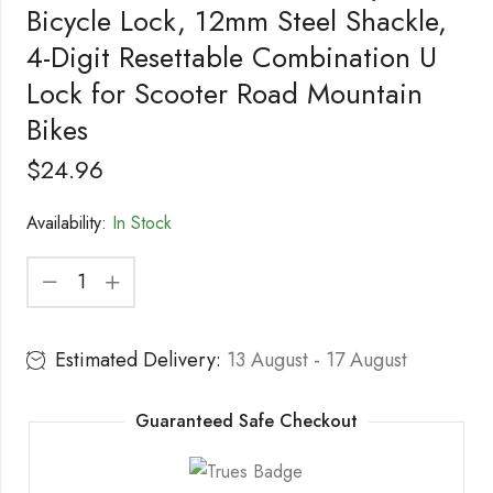
Bicycle Lock, 12mm Steel Shackle,
4-Digit Resettable Combination U
Lock for Scooter Road Mountain
Bikes
$
24.96
Availability:
In Stock
Estimated Delivery:
13 August - 17 August
Guaranteed Safe Checkout