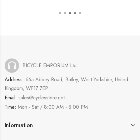
BICYCLE EMPORIUM Ltd
Address:
66a Abbey Road, Batley, West Yorkshire, United
Kingdom, WF17 7EP
Email:
sales@cyclesstore.net
Time:
Mon - Sat / 8:00 AM - 8:00 PM
Information