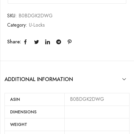
SKU:
B0BDGK2DWG
Category:
U-Locks
Share:
ADDITIONAL INFORMATION
B0BDGK2DWG
ASIN
DIMENSIONS
WEIGHT