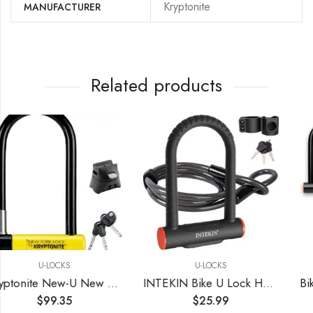
‎Kryptonite
MANUFACTURER
Related products
U-LOCKS
U-LOCKS
Kryptonite New-U New York Standard Heavy Duty Bicycle U Lock Bike Lock BLACK/YELLOW, 10
INTEKIN Bike U Lock Heavy Duty Bike Lock Bicycle Lock, 16mm U Lock and 5ft Length Security Cable with Sturdy Mounting Bracket for Bicycle, Motorcycle and More
$
25.99
$
29.99