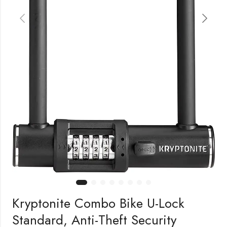
Kryptonite Combo Bike U-Lock
Standard, Anti-Theft Security