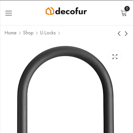
0
Home
Shop
U-Locks