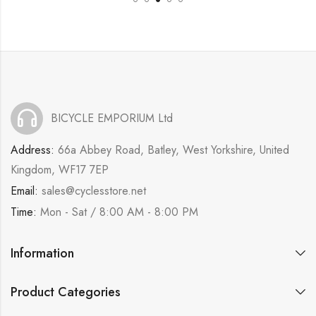
BICYCLE EMPORIUM Ltd
Address:
66a Abbey Road, Batley, West Yorkshire, United
Kingdom, WF17 7EP
Email:
sales@cyclesstore.net
Time:
Mon - Sat / 8:00 AM - 8:00 PM
Information
Product Categories