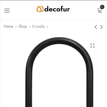
0
Home
Shop
U-Locks