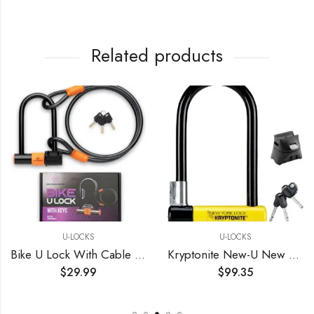
Related products
U-LOCKS
U-LOCKS
Bike U Lock With Cable Bike Locks Heavy Duty Anti Theft U Lock Holder
Kryptonite New-U New York Standard Heavy Duty Bicycle U Lock Bike Lock BLACK/YELLOW, 10
$
29.99
$
99.35