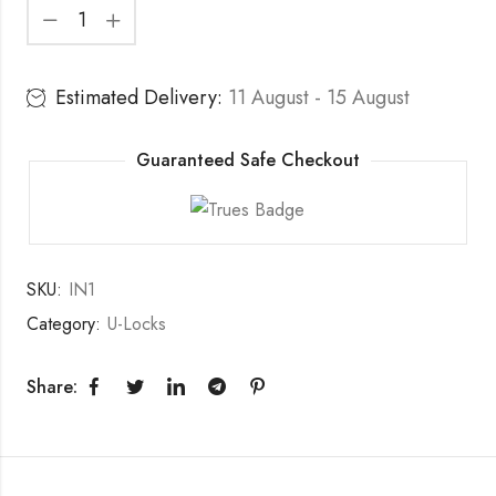
Estimated Delivery:
11 August - 15 August
Guaranteed Safe Checkout
SKU:
IN1
Category:
U-Locks
Share: