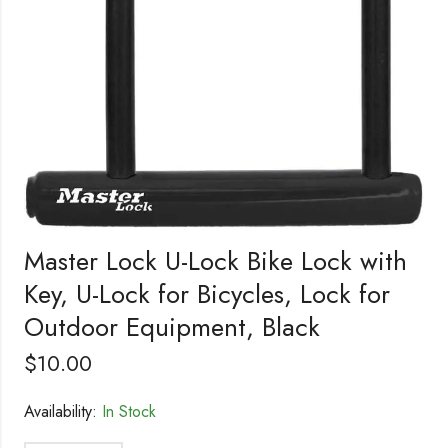
Master Lock U-Lock Bike Lock with
Key, U-Lock for Bicycles, Lock for
Outdoor Equipment, Black
$
10.00
Availability:
In Stock