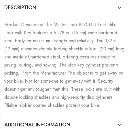
DESCRIPTION
Product Description The Master Lock 8170D U-Lock Bike
Lock with Key features a 6-1/8 in. (15 cm) wide hardened
steel body for maximum strength and reliability. The 1/2 in.
(13 mm) diameter double locking shackle is 8 in. (20 cm) long
and made of hardened steel, offering extra resistance to
prying, cutting, and sawing. The disc key cylinder prevents
picking.. From the Manufacturer The object is to get away on
your bike. Not for someone to get away with it. Security
doesn’t get any tougher than this. These locks are built with
double locking shackles and high-security disc cylinders.
Pliable rubber coated shackles protect your bike.
ADDITIONAL INFORMATION