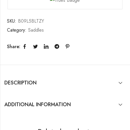
SKU:
B09L5BLTZY
Category:
Saddles
Share:
DESCRIPTION
ADDITIONAL INFORMATION