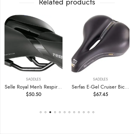
Related products
SADDLES
SADDLES
Selle Royal Men's Respiro Soft Moderate Saddle
Serfas E-Gel Cruiser Bicycle Saddle
$
50.50
$
67.45