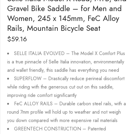
Gravel Bike Saddle – for Men and
Women, 245 x 145mm, FeC Alloy
Rails, Mountain Bicycle Seat
$
59.16
SELLE ITALIA EVOLVED – The Model X Comfort Plus
is a true pinnacle of Selle Italia innovation, environmentally
and wallet friendly, this saddle has everything you need
SUPERFLOW – Drastically reduce perineal discomfort
while riding with the generous cut out on this saddle,
improving ride comfort significantly
FeC ALLOY RAILS – Durable carbon steel rails, with a
round 7mm profile will hold up to weather and not weigh
you down compared with more expensive rail materials
GREENTECH CONSTRUCTION – Patented