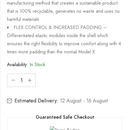
manufacturing method that creates a sustainable product
that is 100% recyclable, generates no waste and uses no
harmful materials
FLEX CONTROL & INCREASED PADDING –
Differentiated elastic modules inside the shell which
ensures the right flexibility to improve comfort along with 4
times more padding than the normal Model X
Availability:
In Stock
Estimated Delivery:
12 August - 16 August
Guaranteed Safe Checkout