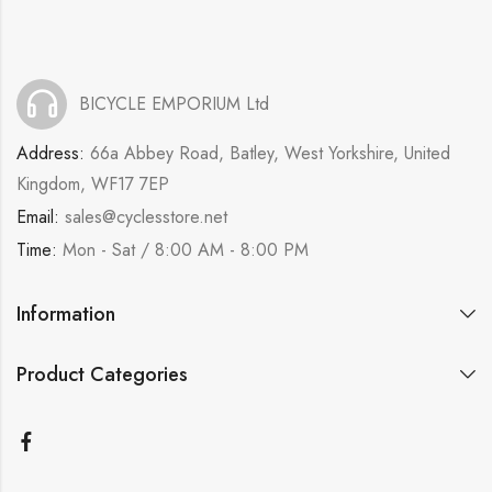
BICYCLE EMPORIUM Ltd
Address:
66a Abbey Road, Batley, West Yorkshire, United
Kingdom, WF17 7EP
Email:
sales@cyclesstore.net
Time:
Mon - Sat / 8:00 AM - 8:00 PM
Information
Product Categories