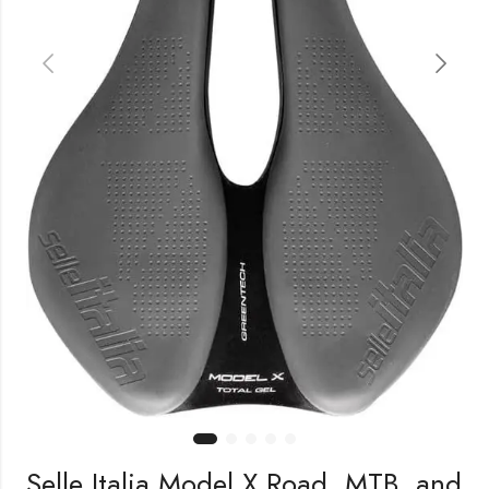
Selle Italia Model X Road, MTB, and