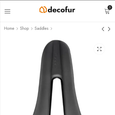
0
Home
Shop
Saddles