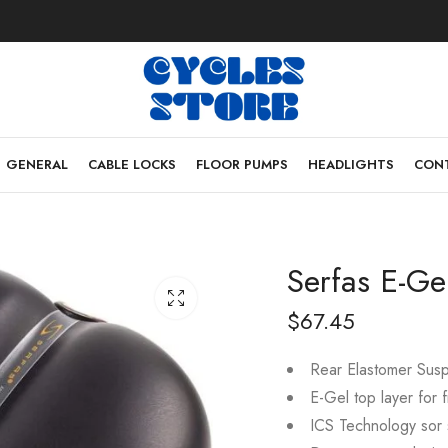
GENERAL
CABLE LOCKS
FLOOR PUMPS
HEADLIGHTS
CONT
Serfas E-Ge
$
67.45
Rear Elastomer Susp
E-Gel top layer for f
ICS Technology sor