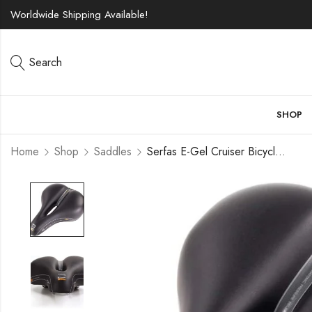
Worldwide Shipping Available!
Search
SHOP
Home
Shop
Saddles
Serfas E-Gel Cruiser Bicycle Saddle