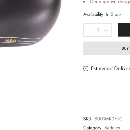
Deep groove design 
Availability:
In Stock
BUY
Estimated Delive
SKU:
B001MK0FUC
Category:
Saddles