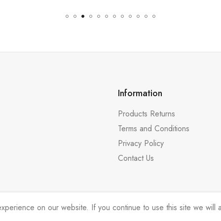
Information
Products Returns
Terms and Conditions
Privacy Policy
Contact Us
erience on our website. If you continue to use this site we will a