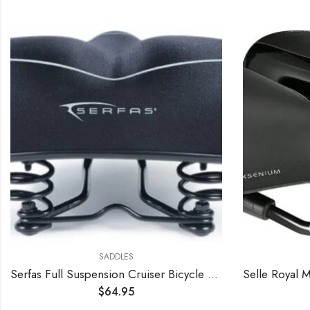
SADDLES
Serfas Full Suspension Cruiser Bicycle Saddle
$
64.95