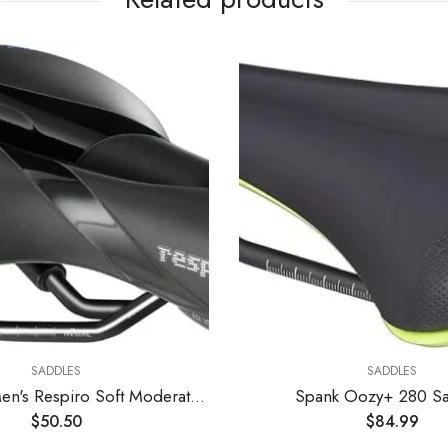
SADDLES
SADDLES
Selle Royal Men's Respiro Soft Moderate Saddle
Spank Oozy+ 280 Sa
$
50.50
$
84.99