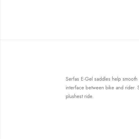
Serfas E-Gel saddles help smooth th
interface between bike and rider. 
plushest ride.