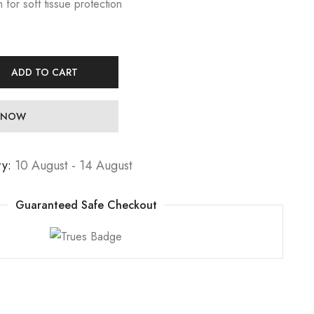
for soft tissue protection
ADD TO CART
 NOW
ry:
10 August - 14 August
Guaranteed Safe Checkout