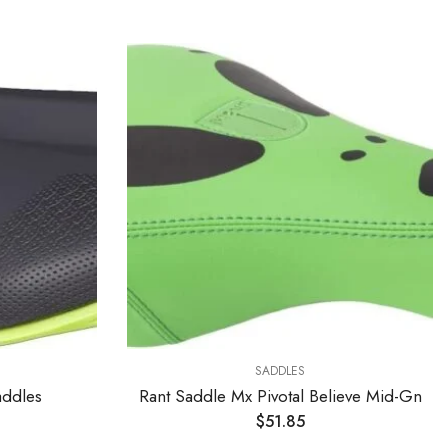
SADDLES
ddles
Rant Saddle Mx Pivotal Believe Mid-Gn
$
51.85