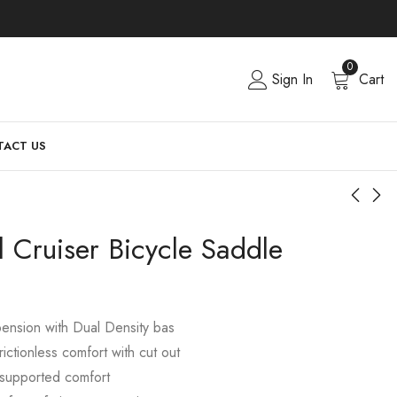
0
Sign In
Cart
ACT US
l Cruiser Bicycle Saddle
ension with Dual Density bas
rictionless comfort with cut out
 supported comfort