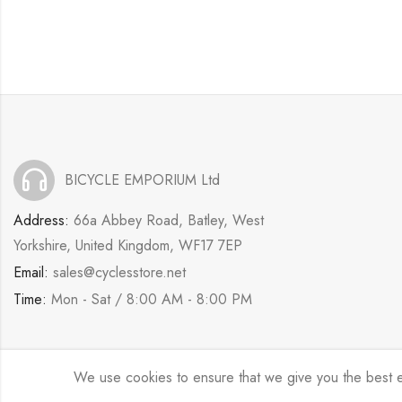
BICYCLE EMPORIUM Ltd
Address:
66a Abbey Road, Batley, West
Yorkshire, United Kingdom, WF17 7EP
Email:
sales@cyclesstore.net
Time:
Mon - Sat / 8:00 AM - 8:00 PM
We use cookies to ensure that we give you the best exp