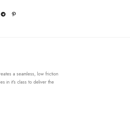
reates a seamless, low friction
in it’s class to deliver the