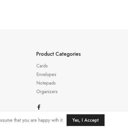
Product Categories
Cards
Envelopes
Notepads
Organizers
ssume that you are happy with it.
Yes, I Accept