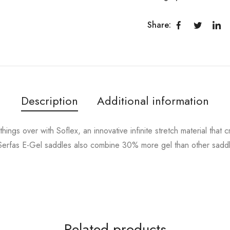
Share:
Description
Additional information
ings over with Soflex, an innovative infinite stretch material that c
Serfas E-Gel saddles also combine 30% more gel than other saddles 
Related products