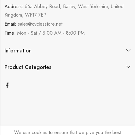
Address:
66a Abbey Road, Batley, West Yorkshire, United
Kingdom, WF17 7EP
Email:
sales@cyclesstore.net
Time:
Mon - Sat / 8:00 AM - 8:00 PM
Information
Product Categories
We use cookies to ensure that we give you the best