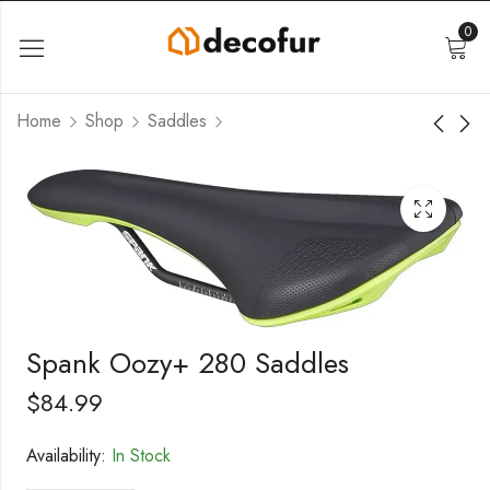
0
Home
Shop
Saddles
Spank Oozy+ 280 Saddles
$
84.99
Availability:
In Stock