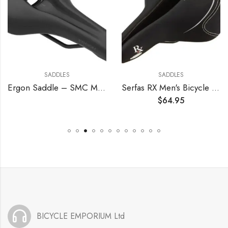
SADDLES
SADDLES
Ergon Saddle – SMC Men
Serfas RX Men's Bicycle Saddle
$
64.95
BICYCLE EMPORIUM Ltd