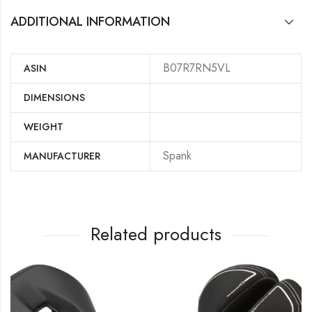
ADDITIONAL INFORMATION
B07R7RN5VL
ASIN
DIMENSIONS
WEIGHT
‎Spank
MANUFACTURER
Related products