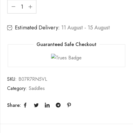
Estimated Delivery:
11 August - 15 August
Guaranteed Safe Checkout
SKU:
B07R7RN5VL
Category:
Saddles
Share: