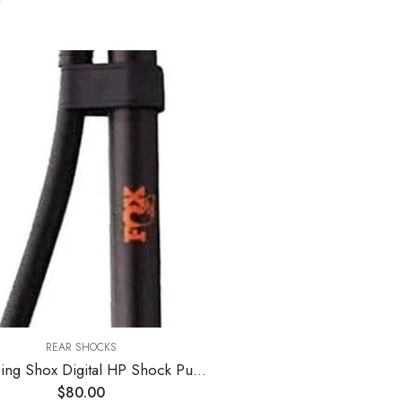
REAR SHOCKS
Fox Racing Shox Digital HP Shock Pump One Color, One Size
$
80.00