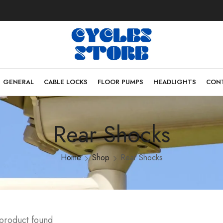
GENERAL
CABLE LOCKS
FLOOR PUMPS
HEADLIGHTS
CONT
Rear Shocks
Home
Shop
Rear Shocks
 product found