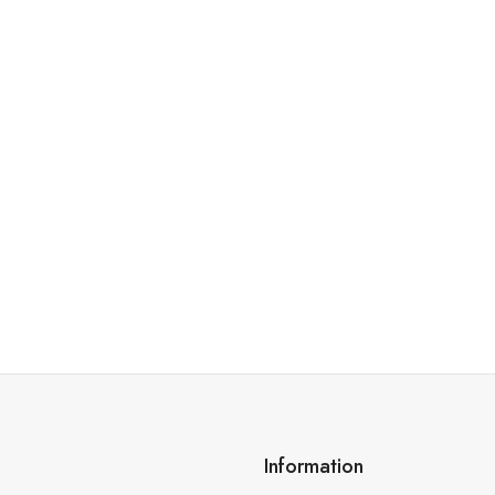
Information