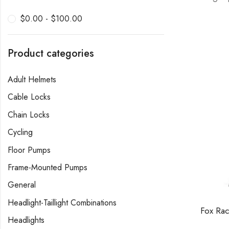
$
0.00
-
$
100.00
Product categories
Adult Helmets
Cable Locks
Chain Locks
Cycling
Floor Pumps
Frame-Mounted Pumps
General
Headlight-Taillight Combinations
Headlights