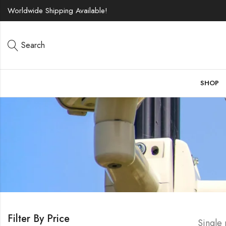
Worldwide Shipping Available!
Search
SHOP
Filter By Price
Single