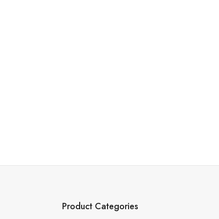
Product Categories