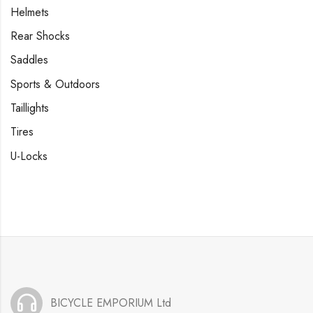
Helmets
Rear Shocks
Saddles
Sports & Outdoors
Taillights
Tires
U-Locks
BICYCLE EMPORIUM Ltd