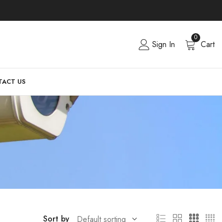
0
Sign In
Cart
ACT US
Sort by