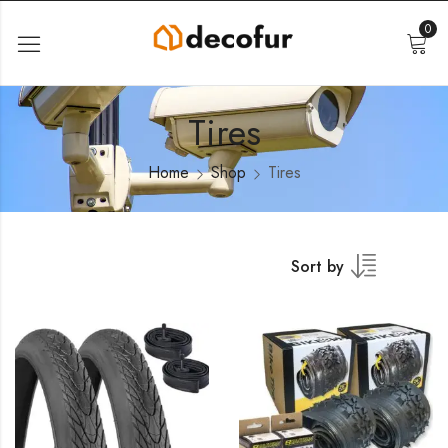
0
Tires
Home
Shop
Tires
Sort by