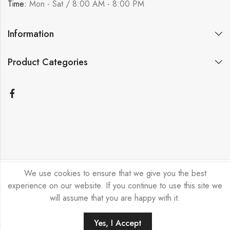
Time:
Mon - Sat / 8:00 AM - 8:00 PM
Information
Product Categories
We use cookies to ensure that we give you the best
Bicycle Emporium Ltd © 2026. All Rights Reserved.
experience on our website. If you continue to use this site we
will assume that you are happy with it.
Yes, I Accept
HOME
FILTERS
SEARCH
ACCOUNT