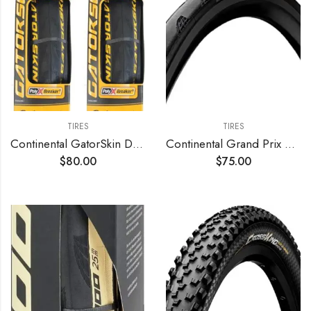
TIRES
TIRES
Continental GatorSkin DuraSkin Tire
Continental Grand Prix 5000 S TR Tubeless Tire
$
80.00
$
75.00