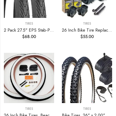
TIRES
TIRES
2 Pack 27.5" EPS Stab-Proof Bike Tires 27.5×1.75/47-559 Dual Compound Glue 60TPI Plus 2 Pack 27.5" Bike Tubes 27.5×1.75/2.125 AV 32mm Valve Compatible with 27.5 x 1.75 Bike Tire and Tubes
26 Inch Bike Tire Replacement Kit for Mountain Bike Tires 26 X 1.95 Includes Tools. with or Without Tubes Choose 1 or 2 Packs.
$
68.00
$
55.00
TIRES
TIRES
26 Inch Bike Tires, Beach Cruiser, Durable Wire Bead Tires White Sidewall, Whitewall 26 x 2.125 Replacement Bike Tire Bundle Kit, 26 in. Inner Tube, 26 in. PVC Rim Liner, and Set of Levers
Bike Tires, 26" x 2.00" Alpha Bite MTB – Tire, Tube and Rim Strip Bundle