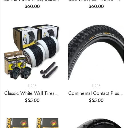
$
60.00
$
60.00
TIRES
TIRES
Classic White Wall Tires for Your Cruiser Wheels and Beach Cruiser Bike Accessories. 26 x 2.125 White Wall Bicycle Tires. with or Without Tubes. 1 or 2 Pack.
Continental Contact Plus Bike Tire – Replacement City/Trekking, Extra E-Bike Rated Puncture Protection Bike Tire (24", 26", 27", 28")
$
55.00
$
55.00