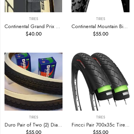
TIRES
TIRES
Continental Grand Prix 5000 TL 700c Tire – Damaged Packaging
Continental Mountain Bike ProTection Tire – Black Chili, Tubeless, Folding Handmade MTB Performance Tire (26", 27.5", 29")
$
40.00
$
55.00
TIRES
TIRES
Duro Pair of Two (2) Diamond White Wall 26×2.125 Bicycle Tires with Two (2) Bicycle Inner Tubes for Beach Cruiser
Fincci Pair 700x35c Tire Foldable 37-622 with 1mm Antipuncture Protection for Cycle Road Mountain MTB Hybrid Touring Electric Bike Bicycle with 700 x 35c Tires – Pack of 2
$
55.00
$
55.00