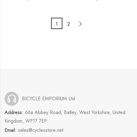
1
2
BICYCLE EMPORIUM Ltd
Address:
66a Abbey Road, Batley, West Yorkshire, United
Kingdom, WF17 7EP
Email:
sales@cyclesstore.net