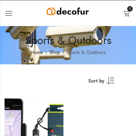
0
Sports & Outdoors
Home
Shop
Sports & Outdoors
Sort by