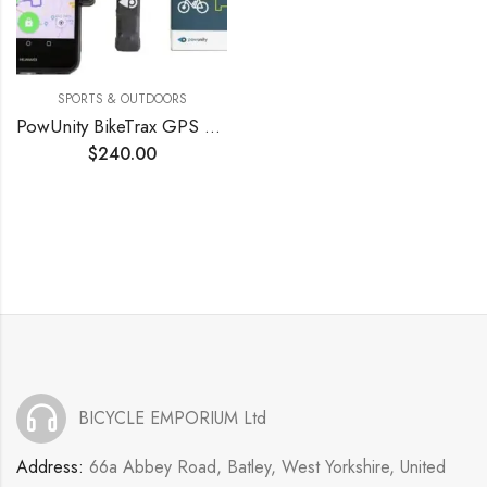
SPORTS & OUTDOORS
PowUnity BikeTrax GPS Tracker for E-Bikes
$
240.00
BICYCLE EMPORIUM Ltd
Address:
66a Abbey Road, Batley, West Yorkshire, United