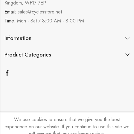
Kingdom, WF17 7EP
Email:
sales@cyclesstore.net
Time:
Mon - Sat / 8:00 AM - 8:00 PM
Information
Product Categories
We use cookies to ensure that we give you the best
Bicycle Emporium Ltd © 2026. All Rights Reserved.
experience on our website. If you continue to use this site we
will assume that you are happy with it.