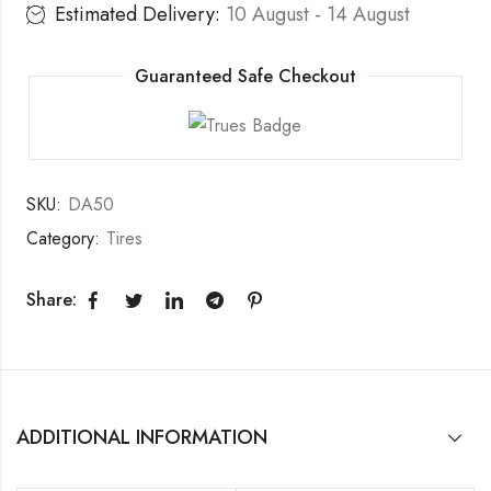
Estimated Delivery:
10 August - 14 August
Guaranteed Safe Checkout
SKU:
DA50
Category:
Tires
Share:
ADDITIONAL INFORMATION