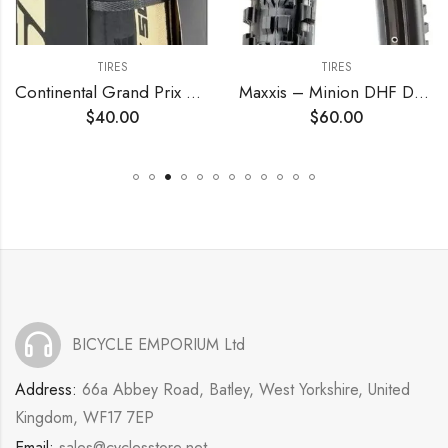
TIRES
TIRES
Continental Grand Prix 5000 TL 700c Tire – Damaged Packaging
Maxxis – Minion DHF Dual Compound Tubeless Folding MTB Tire | Grippy and Fast for All Mountain Bike Trails | EXO Puncture Protection, 24, 26, 27.5, 29 inch Sizes
$
40.00
$
60.00
BICYCLE EMPORIUM Ltd
Address:
66a Abbey Road, Batley, West Yorkshire, United
Kingdom, WF17 7EP
Email:
sales@cyclesstore.net