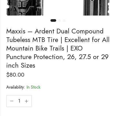
Maxxis – Ardent Dual Compound
Tubeless MTB Tire | Excellent for All
Mountain Bike Trails | EXO
Puncture Protection, 26, 27.5 or 29
inch Sizes
$
80.00
Availability:
In Stock