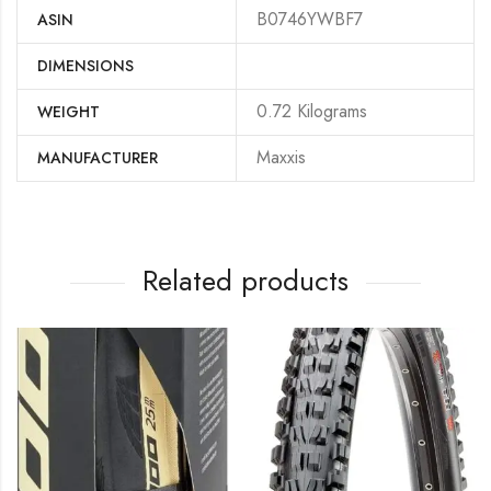
B0746YWBF7
ASIN
DIMENSIONS
‎0.72 Kilograms
WEIGHT
‎Maxxis
MANUFACTURER
Related products