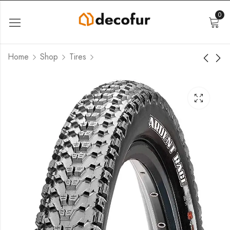
0
Home
Shop
Tires