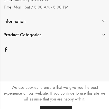
Time:
Mon - Sat / 8:00 AM - 8:00 PM
Information
Product Categories
We use cookies to ensure that we give you the best
Bicycle Emporium Ltd © 2026. All Rights Reserved.
experience on our website. If you continue to use this site we
will assume that you are happy with it.