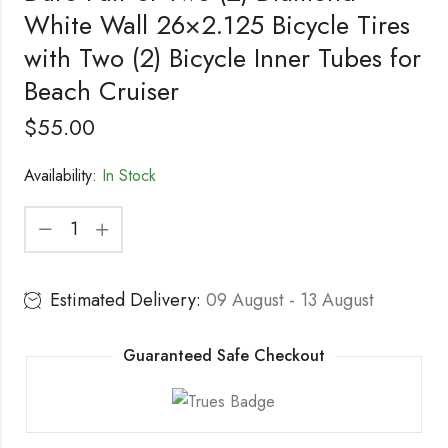
White Wall 26×2.125 Bicycle Tires
with Two (2) Bicycle Inner Tubes for
Beach Cruiser
$
55.00
Availability:
In Stock
Estimated Delivery:
09 August - 13 August
Guaranteed Safe Checkout