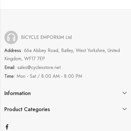
BICYCLE EMPORIUM Ltd
Address:
66a Abbey Road, Batley, West Yorkshire, United
Kingdom, WF17 7EP
Email:
sales@cyclesstore.net
Time:
Mon - Sat / 8:00 AM - 8:00 PM
Information
Product Categories