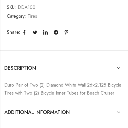
SKU:
DDA100
Category:
Tires
Share:
DESCRIPTION
Duro Pair of Two (2) Diamond White Wall 26×2.125 Bicycle
Tires with Two (2) Bicycle Inner Tubes for Beach Cruiser
ADDITIONAL INFORMATION