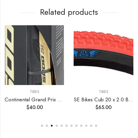
Related products
TIRES
TIRES
Continental Grand Prix 5000 TL 700c Tire – Damaged Packaging
SE Bikes Cub 20 x 2.0 BMX OEM Replacement All Terrain Dirt Street Wire Bead Two Bike Tire Pair (Red Black)
$
40.00
$
65.00