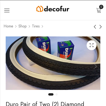
0
Home
Shop
Tires
Duro Pair of Two (2) Diamond