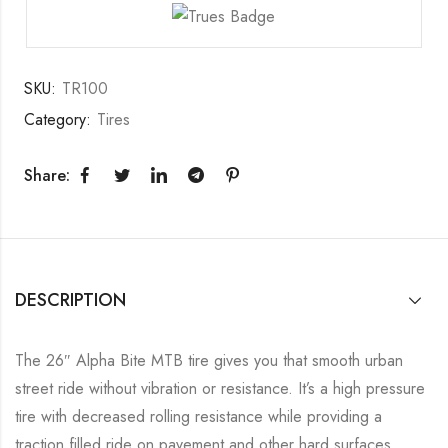
SKU:
TR100
Category:
Tires
Share:
DESCRIPTION
The 26″ Alpha Bite MTB tire gives you that smooth urban
street ride without vibration or resistance. It’s a high pressure
tire with decreased rolling resistance while providing a
traction filled ride on pavement and other hard surfaces.