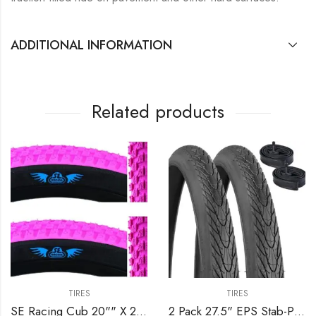
ADDITIONAL INFORMATION
Related products
TIRES
TIRES
SE Racing Cub 20"" X 2.0"" BMX bicycle skinwall tire PINK/BLACK SIDEWALL
2 Pack 27.5" EPS Stab-Proof Bike Tires 27.5×1.75/47-559 Dual Compound Glue 60TPI Plus 2 Pack 27.5" Bike Tubes 27.5×1.75/2.125 AV 32mm Valve Compatible with 27.5 x 1.75 Bike Tire and Tubes