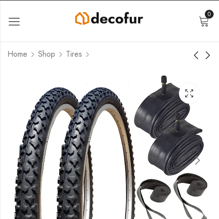
0
Home
Shop
Tires