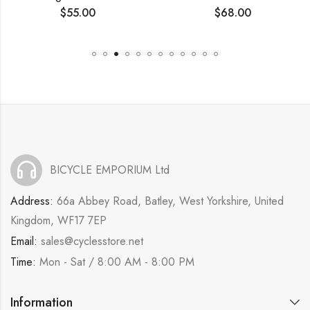
$
55.00
$
68.00
BICYCLE EMPORIUM Ltd
Address:
66a Abbey Road, Batley, West Yorkshire, United
Kingdom, WF17 7EP
Email:
sales@cyclesstore.net
Time:
Mon - Sat / 8:00 AM - 8:00 PM
Information