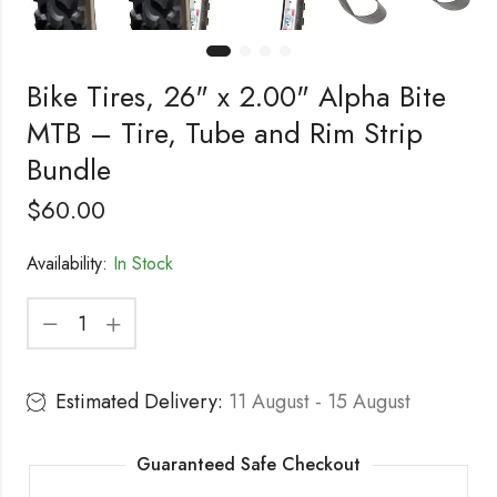
Bike Tires, 26" x 2.00" Alpha Bite
MTB – Tire, Tube and Rim Strip
Bundle
$
60.00
Availability:
In Stock
Estimated Delivery:
11 August - 15 August
Guaranteed Safe Checkout