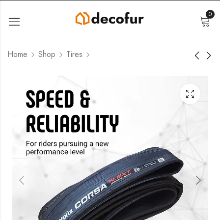
0
Home
Shop
Tires