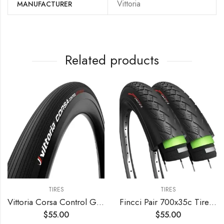
‎Vittoria
MANUFACTURER
Related products
TIRES
TIRES
Vittoria Corsa Control Graphene 2.0 – Road Bike Tire – Foldable Bicycle Tires for Performance in Rough Roads
Fincci Pair 700x35c Tire Foldable 37-622 with 1mm Antipuncture Protection for Cycle Road Mountain MTB Hybrid Touring Electric Bike Bicycle with 700 x 35c Tires – Pack of 2
$
55.00
$
55.00