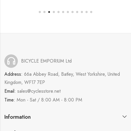
BICYCLE EMPORIUM Ltd
Address:
66a Abbey Road, Batley, West Yorkshire, United
Kingdom, WF17 7EP
Email:
sales@cyclesstore.net
Time:
Mon - Sat / 8:00 AM - 8:00 PM
Information