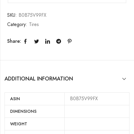
SKU:
B0B75V99FX
Category:
Tires
Share:
ADDITIONAL INFORMATION
B0B75V99FX
ASIN
DIMENSIONS
WEIGHT