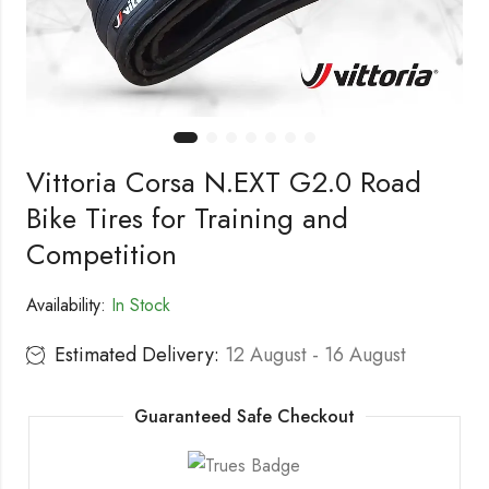
Vittoria Corsa N.EXT G2.0 Road
Bike Tires for Training and
Competition
Availability:
In Stock
Estimated Delivery:
12 August - 16 August
Guaranteed Safe Checkout