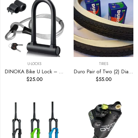
U-LOCKS
TIRES
DINOKA Bike U Lock – 16mm Heavy Duty Security U Cable Bike Lock with 4ft Flex Bike Cable and Sturdy Mounting Bracket for Road Bike Mountain Bike Electric Bike Folding Bike
Duro Pair of Two (2) Diamond White Wall 26×2.125 Bicycle Tires with Two (2) Bicycle Inner Tubes for Beach Cruiser
$
25.00
$
55.00