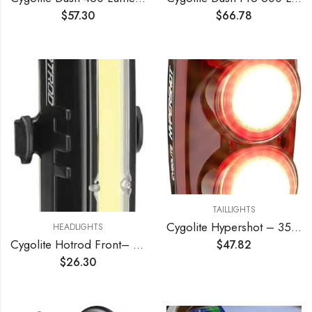
$
57.30
$
66.78
TAILLIGHTS
Cygolite Hypershot – 350 Lumen Bike Tail Light– 7 Night & Daytime Modes–User Adjustable Flash Speeds- Compact & Durable–IP64 Water Resistant–Secured Hard Mount–USB Rechargeable–Great for Busy Streets
HEADLIGHTS
Cygolite Hotrod Front– 110 Lumen Bike Light– 3 Night & 3 Daytime Modes– Sleek Durable Design –IP64 Water Resistant– Sturdy Flexible Mount– USB Rechargeable Front Light– for Road & Commuter Bicycles
$
47.82
$
26.30