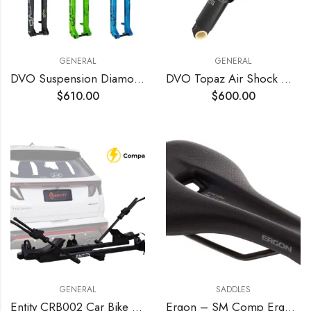
GENERAL
GENERAL
DVO Suspension Diamond D1 Fork – 29
DVO Topaz Air Shock Gen 3 210x55mm – OEM
$
610.00
$
600.00
GENERAL
SADDLES
Entity CRB002 Car Bike Rack for 2 bikes
Ergon – SM Comp Ergonomic Comfort Bicycle Saddle | for All Mountain, Trail, Gravel and Bikepacking Bikes | Mens | Two Sizes | Stealth Black