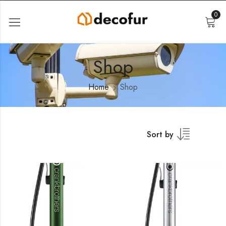
0
Shop
Home
Shop
Sort by