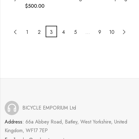
$
500.00
1
2
3
4
5
…
9
10
BICYCLE EMPORIUM Ltd
Address:
66a Abbey Road, Batley, West Yorkshire, United
Kingdom, WF17 7EP