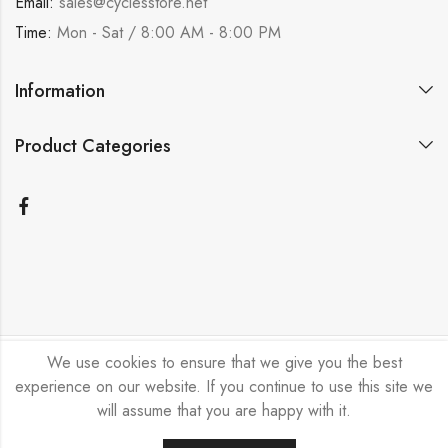
Email:
sales@cyclesstore.net
Time:
Mon - Sat / 8:00 AM - 8:00 PM
Information
Product Categories
We use cookies to ensure that we give you the best
Bicycle Emporium Ltd © 2026. All Rights Reserved.
experience on our website. If you continue to use this site we
will assume that you are happy with it.