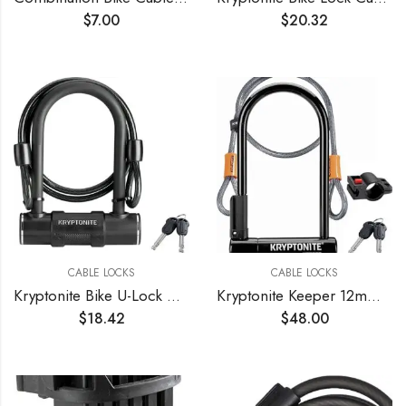
$
7.00
$
20.32
CABLE LOCKS
CABLE LOCKS
Kryptonite Bike U-Lock with Braided Steel Cable, High Security Anti-Theft Bicycle U Lock, 12mm Shackle and 8mm x4ft Length Security Cable with Keys for Scooter Road Mountain Bikes
Kryptonite Keeper 12mm U-Lock with FlexFrame-U Bracket
$
18.42
$
48.00