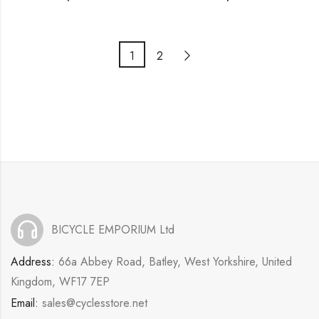
1
2
BICYCLE EMPORIUM Ltd
Address:
66a Abbey Road, Batley, West Yorkshire, United
Kingdom, WF17 7EP
Email:
sales@cyclesstore.net