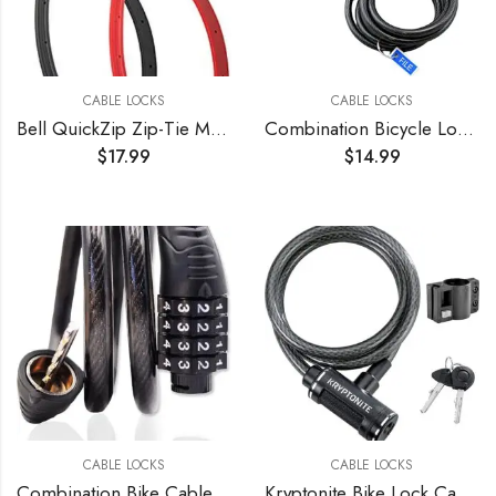
CABLE LOCKS
CABLE LOCKS
Bell QuickZip Zip-Tie Multi-Purpose Combo Lock 2 Pack Red/Black, One Size
Combination Bicycle Lock Flexible Steel Bike Cable 4 ft Easy to Remember Word Supplied Ideal for Skateboards, and Sports Equipment Black (3 Pack)
$
17.99
$
14.99
CABLE LOCKS
CABLE LOCKS
Combination Bike Cable Lock – 4 Digit, 32 inch Long Coiled Security Resettable Cable Lock, Anti-Theft Accessories for Mountain Bike, Road Bike, Electric Bicycle, Kids Scooter
Kryptonite Bike Lock Cable, 6ft. x 12mm Braided Steel Cable Anti-Theft Security Bicycle Lock with Keys & Mounting Bracket for Scooter Road Mountain Bikes