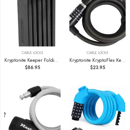
CABLE LOCKS
CABLE LOCKS
Kryptonite Keeper Folding Bicycle Lock
Kryptonite KryptoFlex Key Cable Bicycle Lock
$
86.95
$
23.95