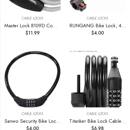
CABLE LOCKS
CABLE LOCKS
Master Lock 8109D Compact Cable Lock, Silver, 5-Foot X 5/16-inch , Gray
RUNGANG Bike Lock, 4 Feet Bike Lock Cable, High Security 5 Digit Combination Bicycle Lock, Heavy Duty Anti-Theft Cable Lock with Mounting Bracket – Blue
$
11.99
$
4.00
CABLE LOCKS
CABLE LOCKS
Sanwo Security Bike Lock 4 Digit Resettable Combination Cable Lock for Bicycle, 2 Feet x 1/2 Inch
Titanker Bike Lock Cable, 4 Feet Bike Cable Lock Basic Self Coiling Kids Bike Lock Combination with Complimentary Mounting Bracket, 5/16 Inch Diameter (4FT, Black-8mm)
$
4.00
$
6.98