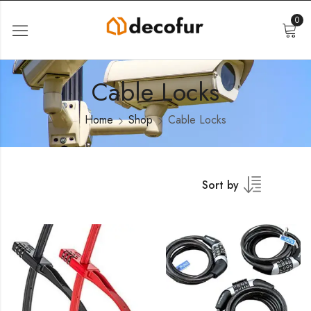
0
Cable Locks
Home
Shop
Cable Locks
Sort by