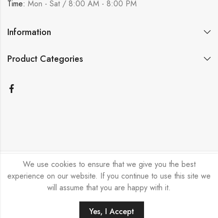
Time:
Mon - Sat / 8:00 AM - 8:00 PM
Information
Product Categories
We use cookies to ensure that we give you the best
Bicycle Emporium Ltd © 2026. All Rights Reserved.
experience on our website. If you continue to use this site we
will assume that you are happy with it.
Yes, I Accept
HOME
FILTERS
SEARCH
ACCOUNT