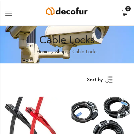
0
Cable Locks
Home
Shop
Cable Locks
Sort by