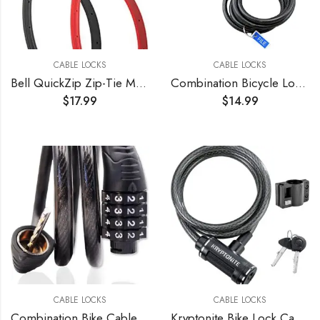
CABLE LOCKS
CABLE LOCKS
Bell QuickZip Zip-Tie Multi-Purpose Combo Lock 2 Pack Red/Black, One Size
Combination Bicycle Lock Flexible Steel Bike Cable 4 ft Easy to Remember Word Supplied Ideal for Skateboards, and Sports Equipment Black (3 Pack)
$
17.99
$
14.99
CABLE LOCKS
CABLE LOCKS
Combination Bike Cable Lock – 4 Digit, 32 inch Long Coiled Security Resettable Cable Lock, Anti-Theft Accessories for Mountain Bike, Road Bike, Electric Bicycle, Kids Scooter
Kryptonite Bike Lock Cable, 6ft. x 12mm Braided Steel Cable Anti-Theft Security Bicycle Lock with Keys & Mounting Bracket for Scooter Road Mountain Bikes