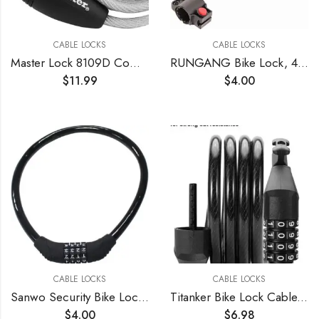
CABLE LOCKS
CABLE LOCKS
Master Lock 8109D Compact Cable Lock, Silver, 5-Foot X 5/16-inch , Gray
RUNGANG Bike Lock, 4 Feet Bike Lock Cable, High Security 5 Digit Combination Bicycle Lock, Heavy Duty Anti-Theft Cable Lock with Mounting Bracket – Blue
$
11.99
$
4.00
CABLE LOCKS
CABLE LOCKS
Sanwo Security Bike Lock 4 Digit Resettable Combination Cable Lock for Bicycle, 2 Feet x 1/2 Inch
Titanker Bike Lock Cable, 4 Feet Bike Cable Lock Basic Self Coiling Kids Bike Lock Combination with Complimentary Mounting Bracket, 5/16 Inch Diameter (4FT, Black-8mm)
$
4.00
$
6.98