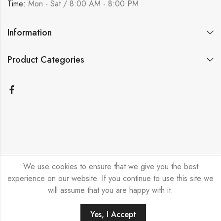
Time:
Mon - Sat / 8:00 AM - 8:00 PM
Information
Product Categories
We use cookies to ensure that we give you the best
Bicycle Emporium Ltd © 2026. All Rights Reserved.
experience on our website. If you continue to use this site we
will assume that you are happy with it.
Yes, I Accept
HOME
FILTERS
SEARCH
ACCOUNT