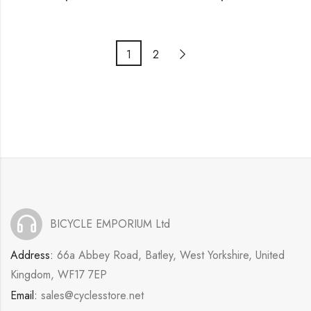
1
2
BICYCLE EMPORIUM Ltd
Address:
66a Abbey Road, Batley, West Yorkshire, United
Kingdom, WF17 7EP
Email:
sales@cyclesstore.net