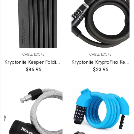
CABLE LOCKS
CABLE LOCKS
Kryptonite Keeper Folding Bicycle Lock
Kryptonite KryptoFlex Key Cable Bicycle Lock
$
86.95
$
23.95