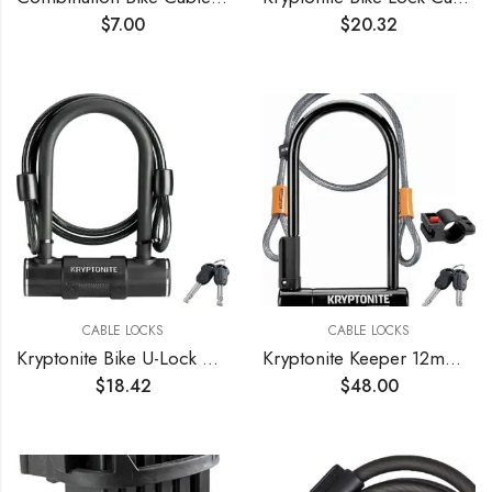
$
7.00
$
20.32
CABLE LOCKS
CABLE LOCKS
Kryptonite Bike U-Lock with Braided Steel Cable, High Security Anti-Theft Bicycle U Lock, 12mm Shackle and 8mm x4ft Length Security Cable with Keys for Scooter Road Mountain Bikes
Kryptonite Keeper 12mm U-Lock with FlexFrame-U Bracket
$
18.42
$
48.00