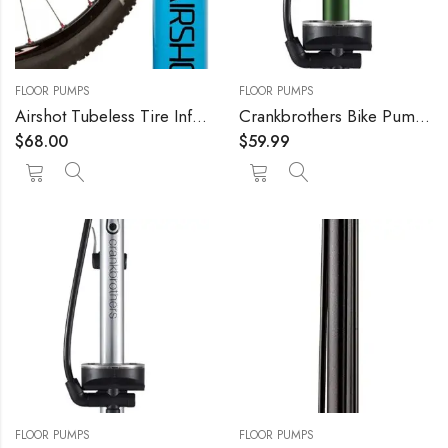
FLOOR PUMPS
FLOOR PUMPS
Airshot Tubeless Tire Inflator 1.15l
Crankbrothers Bike Pump – High Pressure/High Volume, Hidden Needle Adapter, 160 psi Floor Pump
$
68.00
$
59.99
FLOOR PUMPS
FLOOR PUMPS