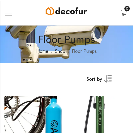
0
Floor Pumps
Home
Shop
Floor Pumps
Sort by