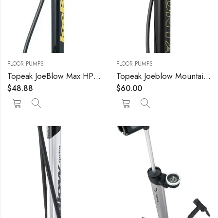
FLOOR PUMPS
FLOOR PUMPS
Topeak JoeBlow Max HP Floor Pump
Topeak Joeblow Mountain Floor Pump
$
48.88
$
60.00