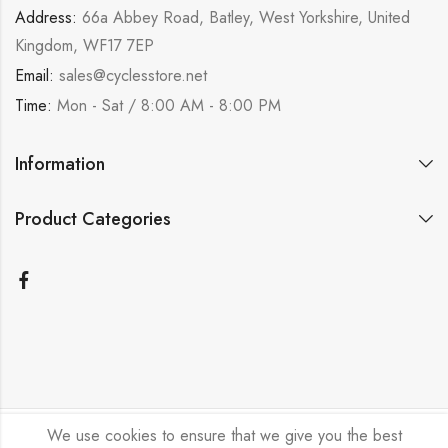
Address:
66a Abbey Road, Batley, West Yorkshire, United
Kingdom, WF17 7EP
Email:
sales@cyclesstore.net
Time:
Mon - Sat / 8:00 AM - 8:00 PM
Information
Product Categories
We use cookies to ensure that we give you the best
Bicycle Emporium Ltd © 2026. All Rights Reserved.