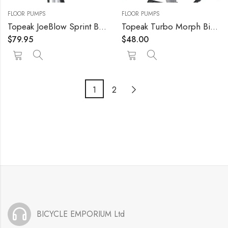
FLOOR PUMPS
FLOOR PUMPS
Topeak JoeBlow Sprint Bike Floor Pump, 160 PSI/11 BAR, TwinHead
Topeak Turbo Morph Bike Pump with Gauge, L x W x H 32.2 x 5.8 x 3 cm / 12.7” x 2.3” x 1.2”
$
79.95
$
48.00
1
2
BICYCLE EMPORIUM Ltd