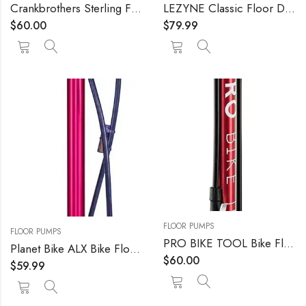
Crankbrothers Sterling Floor Pump
LEZYNE Classic Floor Drive Bicycle Tire Pump, High Pressure 220psi, 3.5" Gauge, Presta & Schrader Valve, Durable Hose, High Performance, Bike Floor Pump
$
60.00
$
79.99
FLOOR PUMPS
FLOOR PUMPS
PRO BIKE TOOL Bike Floor Pump, Bicycle Pump with Gauge up to 160 PSI / 11 Bar Pressure, Portable Air Pump for Bicycle Tires (Presta & Schrader Valve), MTB and Road Bike, Ball Pump for Basketball
Planet Bike ALX Bike Floor Pump
$
60.00
$
59.99