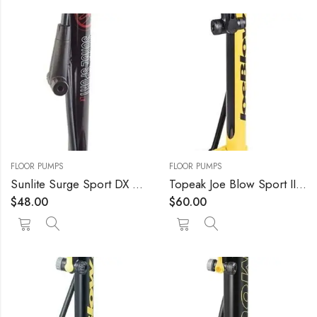
FLOOR PUMPS
FLOOR PUMPS
Sunlite Surge Sport DX Pump Sunlt Floor Surge Sport Lx W/gauge Bk
Topeak Joe Blow Sport III High Pressure Floor Pump
$
48.00
$
60.00