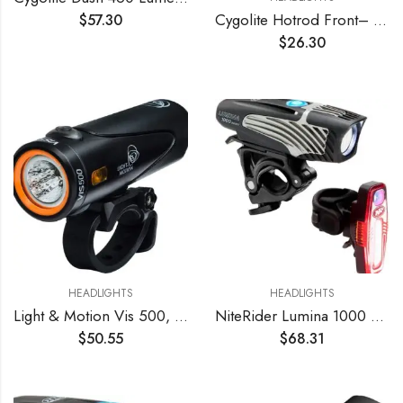
Cygolite Hotrod Front– 110 Lumen Bike Light– 3 Night & 3 Daytime Modes– Sleek Durable Design –IP64 Water Resistant– Sturdy Flexible Mount– USB Rechargeable Front Light– for Road & Commuter Bicycles
$
57.30
$
26.30
HEADLIGHTS
HEADLIGHTS
Light & Motion Vis 500, Light up The Road or Trail with a Bright 500 lumens, or Switch to SafePulse for Maximum Daytime Safety. A Strong Performer with Great Value, Light Weight, and Reliability.
NiteRider Lumina 1000 Boost Front Bike Light Sabre 110 Rear Bike Light Combo Pack- LED USB Rechargeable Bicycle Headlight Water Resistant Mountain Road City Commuting Cycling Safety
$
50.55
$
68.31