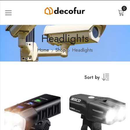
0
Headlights
Home
Shop
Headlights
Sort by