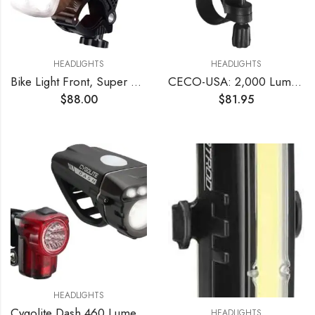
HEADLIGHTS
HEADLIGHTS
Bike Light Front, Super Bright 10000 Lumens USB Rechargeable Bicycle Headlight with IP65 Waterproof and 13 Lighting Modes Bicycle Light Fits for Bike All Road Bicycle Mountain Night Riding
CECO-USA: 2,000 Lumen USB Rechargeable Bike Light – Tough & Durable IP67 Waterproof & FL1 Impact Resistant– Super Bright F2000 Bicycle Headlight – for Commuters, Road Cyclists & Mountain Bikers
$
88.00
$
81.95
HEADLIGHTS
Cygolite Dash 460 Lumen Headlight & Hotshot Micro 30 Lumen Tail Light USB Rechargeable Bicycle Light Combo Set
HEADLIGHTS