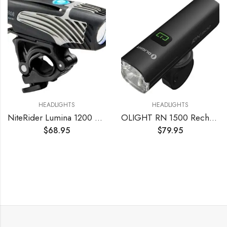
HEADLIGHTS
HEADLIGHTS
NiteRider Lumina 1200 Boost USB Rechargeable Bike Light Powerful Lumens Bicycle Headlight LED Front Light Easy to Install for Men Women Road Mountain City Commuting Adventure Cycling Safety Flashlight
OLIGHT RN 1500 Rechargeable Bike Headlights 1500 Lumens for Road Urban Cyclists, USB Type C Reverse Charging, Rechargeable Battery Included, 164 Meters Light Range Anti-Glare Beam, IPX7 Waterproof
$
68.95
$
79.95