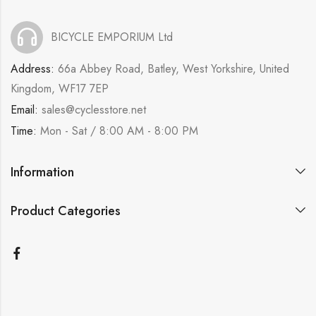
BICYCLE EMPORIUM Ltd
Address:
66a Abbey Road, Batley, West Yorkshire, United
Kingdom, WF17 7EP
Email:
sales@cyclesstore.net
Time:
Mon - Sat / 8:00 AM - 8:00 PM
Information
Product Categories