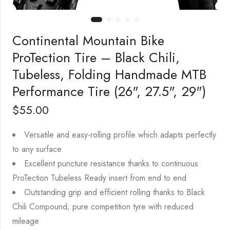
Continental Mountain Bike
ProTection Tire – Black Chili,
Tubeless, Folding Handmade MTB
Performance Tire (26", 27.5", 29")
$
55.00
Versatile and easy-rolling profile which adapts perfectly
to any surface
Excellent puncture resistance thanks to continuous
ProTection Tubeless Ready insert from end to end
Outstanding grip and efficient rolling thanks to Black
Chili Compound; pure competition tyre with reduced
mileage