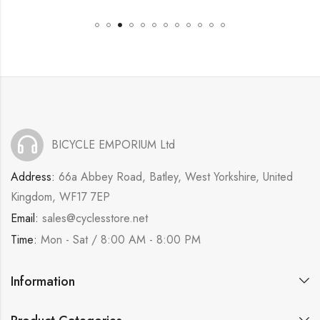
BICYCLE EMPORIUM Ltd
Address:
66a Abbey Road, Batley, West Yorkshire, United
Kingdom, WF17 7EP
Email:
sales@cyclesstore.net
Time:
Mon - Sat / 8:00 AM - 8:00 PM
Information