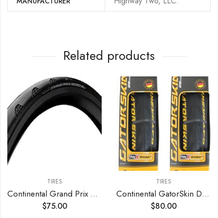
‎Highway Two, LLC.
MANUFACTURER
Related products
TIRES
TIRES
Continental Grand Prix 5000 S TR Tubeless Tire
Continental GatorSkin DuraSkin Tire
$
75.00
$
80.00