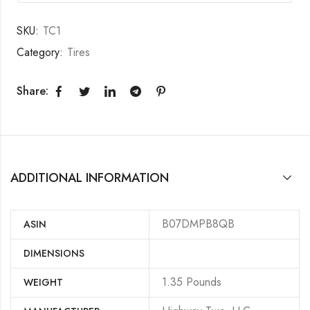
SKU:
TC1
Category:
Tires
Share:
ADDITIONAL INFORMATION
B07DMPB8QB
ASIN
DIMENSIONS
‎1.35 Pounds
WEIGHT