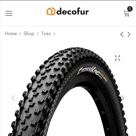
0
Home
Shop
Tires