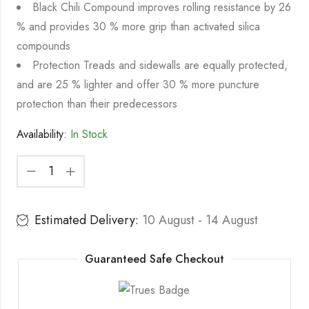
Black Chili Compound improves rolling resistance by 26
% and provides 30 % more grip than activated silica
compounds
Protection Treads and sidewalls are equally protected,
and are 25 % lighter and offer 30 % more puncture
protection than their predecessors
Availability:
In Stock
Estimated Delivery:
10 August - 14 August
Guaranteed Safe Checkout