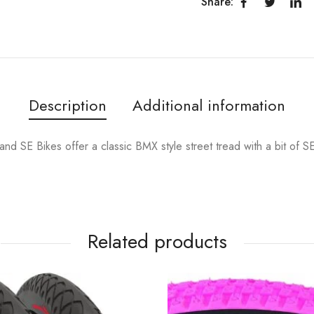
Share:
Description
Additional information
d SE Bikes offer a classic BMX style street tread with a bit of SE 
Related products