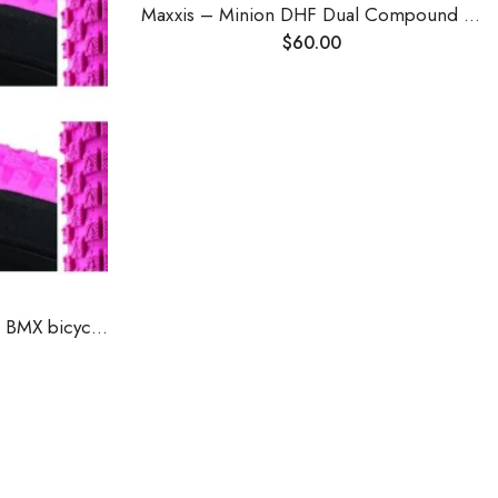
Maxxis – Minion DHF Dual Compound Tubeless Folding MTB Tire | Grippy and Fast for All Mountain Bike Trails | EXO Puncture Protection, 24, 26, 27.5, 29 inch Sizes
$
60.00
SE Racing Cub 20"" X 2.0"" BMX bicycle skinwall tire PINK/BLACK SIDEWALL