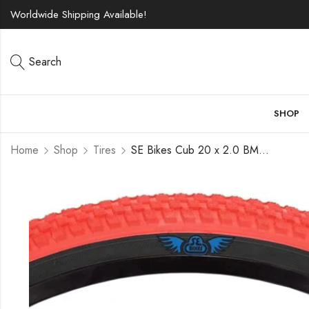
Worldwide Shipping Available!
Search
SHOP
Home
Shop
Tires
SE Bikes Cub 20 x 2.0 BMX OEM Replacement All Terrain Dirt Street Wire Bead Two Bike Tire Pair (Red Black)