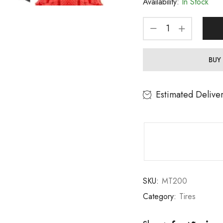
Availability:
In Stock
BUY
Estimated Delive
SKU:
MT200
Category:
Tires