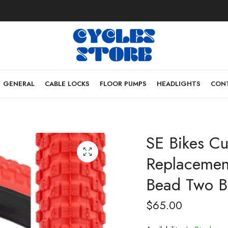
GENERAL
CABLE LOCKS
FLOOR PUMPS
HEADLIGHTS
CONT
SE Bikes C
Replacement
Bead Two Bi
$
65.00