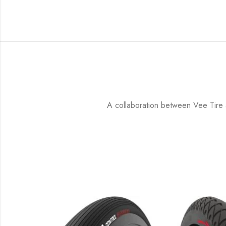
A collaboration between Vee Tire an