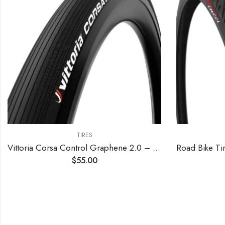
TIRES
Vittoria Corsa Control Graphene 2.0 – Road Bike Tire – Foldable Bicycle Tires for Performance in Rough Roads
$
55.00