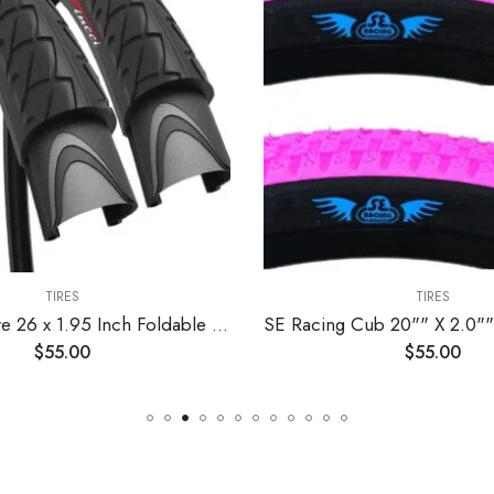
TIRES
TIRES
Road Bike Tire 26 x 1.95 Inch Foldable Slick Tire for Mountain MTB Hybrid Bike Bicycle – Pack of 2 Tires – Fincci
$
55.00
$
55.00