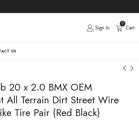
0
Sign In
Cart
ACT US
ub 20 x 2.0 BMX OEM
 All Terrain Dirt Street Wire
ke Tire Pair (Red Black)