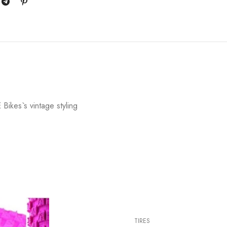
Bikes`s vintage styling
TIRES