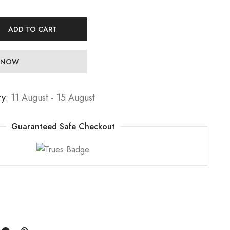
ADD TO CART
 NOW
ry:
11 August - 15 August
Guaranteed Safe Checkout