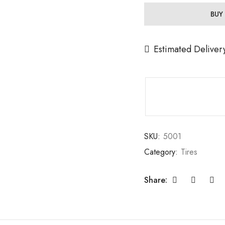
BUY
Estimated Deliver
SKU:
5001
Category:
Tires
Share: