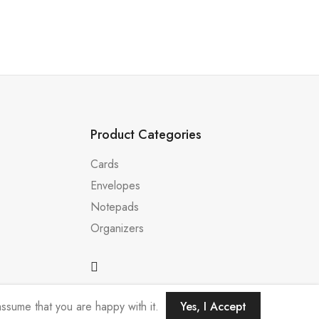
Product Categories
Cards
Envelopes
Notepads
Organizers
ssume that you are happy with it.
Yes, I Accept