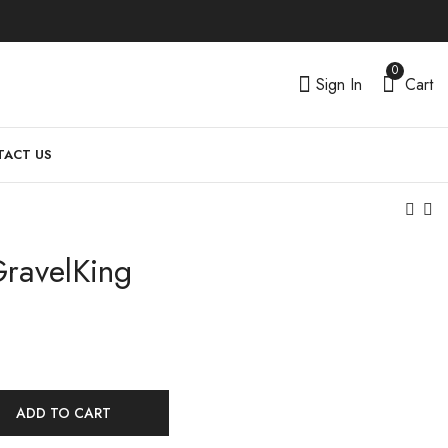
0
Sign In
Cart
ACT US
GravelKing
ADD TO CART