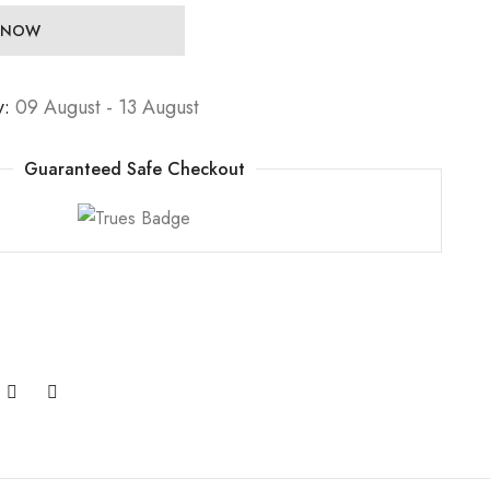
 NOW
y:
09 August - 13 August
Guaranteed Safe Checkout