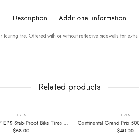
Description
Additional information
touring tire. Offered with or without reflective sidewalls for extra 
Related products
TIRES
TIRES
2 Pack 27.5" EPS Stab-Proof Bike Tires 27.5×1.75/47-559 Dual Compound Glue 60TPI Plus 2 Pack 27.5" Bike Tubes 27.5×1.75/2.125 AV 32mm Valve Compatible with 27.5 x 1.75 Bike Tire and Tubes
$
68.00
$
40.00