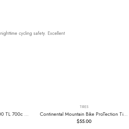
nighttime cycling safety. Excellent
TIRES
Continental Grand Prix 5000 TL 700c Tire – Damaged Packaging
Continental Mountain Bike ProTection Tire – Black Chili, Tubeless, Folding Handmade MTB Performance Tire (26", 27.5", 29")
$
55.00