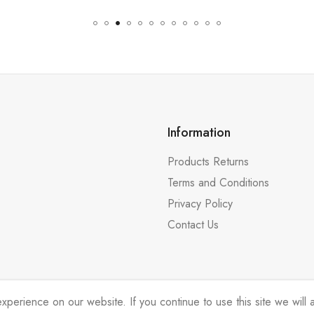
Information
Products Returns
Terms and Conditions
Privacy Policy
Contact Us
erience on our website. If you continue to use this site we will a