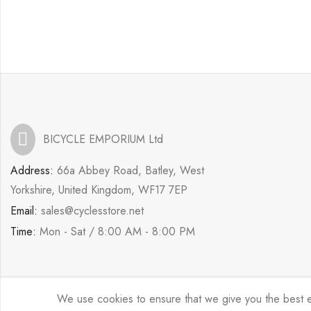
BICYCLE EMPORIUM Ltd
Address:
66a Abbey Road, Batley, West
Yorkshire, United Kingdom, WF17 7EP
Email:
sales@cyclesstore.net
Time:
Mon - Sat / 8:00 AM - 8:00 PM
We use cookies to ensure that we give you the best exp