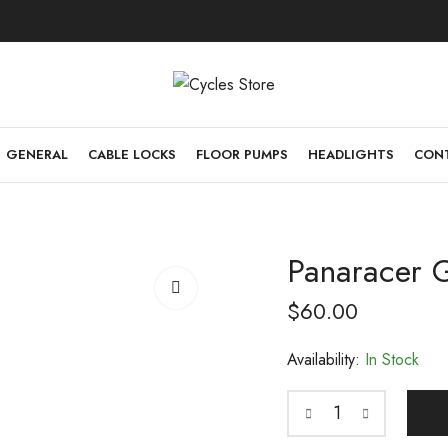
GENERAL
CABLE LOCKS
FLOOR PUMPS
HEADLIGHTS
CONT
Panaracer 
$
60.00
Availability:
In Stock