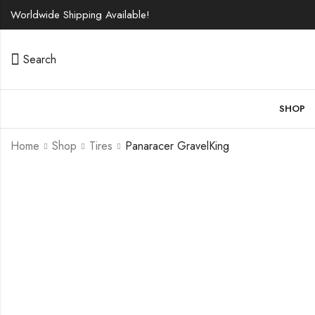
Worldwide Shipping Available!
Search
SHOP
Home
Shop
Tires
Panaracer GravelKing