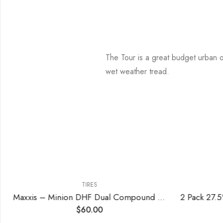
The Tour is a great budget urban or 
wet weather tread.
TIRES
Maxxis – Minion DHF Dual Compound Tubeless Folding MTB Tire | Grippy and Fast for All Mountain Bike Trails | EXO Puncture Protection, 24, 26, 27.5, 29 inch Sizes
$
60.00