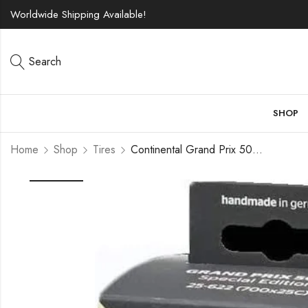
Worldwide Shipping Available!
Search
SHOP
Home
Shop
Tires
Continental Grand Prix 5000 TL 700c Tire – Damaged Packaging