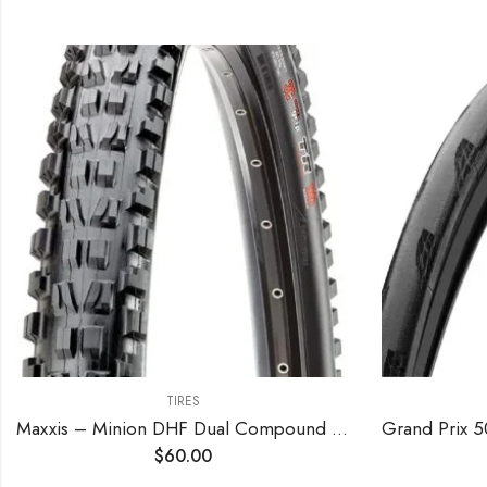
TIRES
Maxxis – Minion DHF Dual Compound Tubeless Folding MTB Tire | Grippy and Fast for All Mountain Bike Trails | EXO Puncture Protection, 24, 26, 27.5, 29 inch Sizes
$
60.00