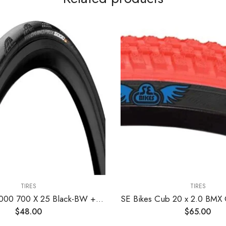
TIRES
TIRES
Grand Prix 5000 700 X 25 Black-BW + Black Chili
$
48.00
$
65.00