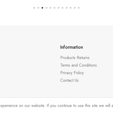
Information
Products Returns
Terms and Conditions
Privacy Policy
Contact Us
erience on our website. If you continue to use this site we will a