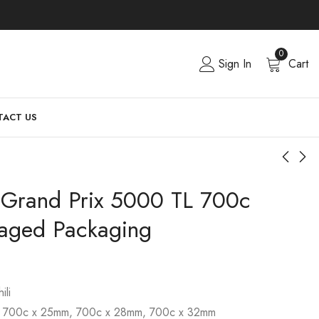
0
Sign In
Cart
ACT US
l Grand Prix 5000 TL 700c
aged Packaging
ili
, 700c x 25mm, 700c x 28mm, 700c x 32mm