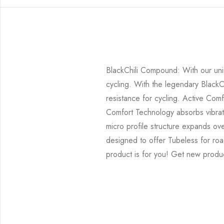
BlackChili Compound: With our uni
cycling. With the legendary BlackC
resistance for cycling. Active Com
Comfort Technology absorbs vibrat
micro profile structure expands ove
designed to offer Tubeless for roa
product is for you! Get new produc