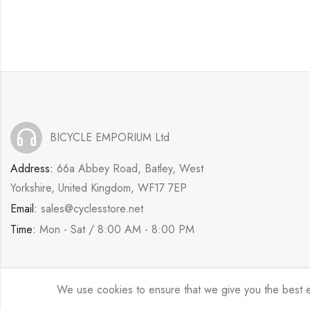
BICYCLE EMPORIUM Ltd
Address:
66a Abbey Road, Batley, West
Yorkshire, United Kingdom, WF17 7EP
Email:
sales@cyclesstore.net
Time:
Mon - Sat / 8:00 AM - 8:00 PM
We use cookies to ensure that we give you the best exp