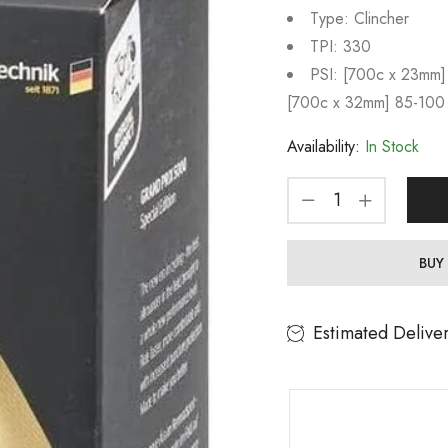
Type: Clincher
TPI: 330
PSI: [700c x 23mm]
[700c x 32mm] 85-100
Availability:
In Stock
BUY
Estimated Delive