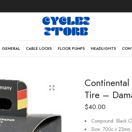
GENERAL
CABLE LOCKS
FLOOR PUMPS
HEADLIGHTS
CONT
Continenta
Tire – Dam
$
40.00
Compound: Black Ch
Size: 700c x 23mm