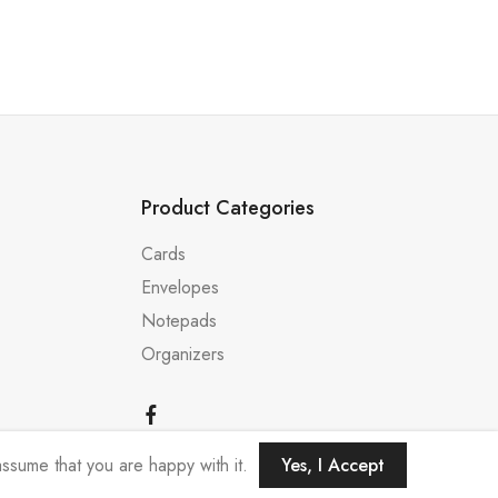
Product Categories
Cards
Envelopes
Notepads
Organizers
ssume that you are happy with it.
Yes, I Accept