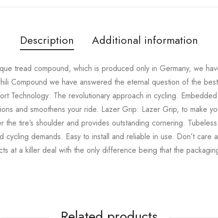
Description
Additional information
que tread compound, which is produced only in Germany, we have 
hili Compound we have answered the eternal question of the best 
fort Technology: The revolutionary approach in cycling. Embedded i
ions and smoothens your ride. Lazer Grip: Lazer Grip, to make yo
r the tire’s shoulder and provides outstanding cornering. Tubeless
d cycling demands. Easy to install and reliable in use. Don’t care
ts at a killer deal with the only difference being that the packagi
Related products