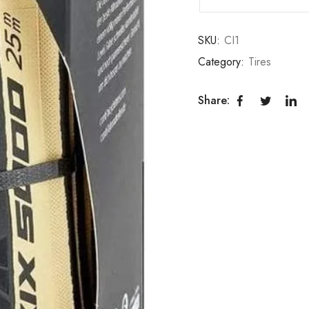
SKU:
CI1
Category:
Tires
Share: