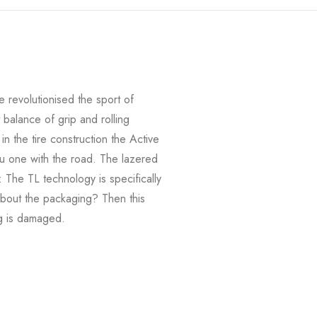
revolutionised the sport of
balance of grip and rolling
n the tire construction the Active
u one with the road. The lazered
: The TL technology is specifically
 about the packaging? Then this
ng is damaged.