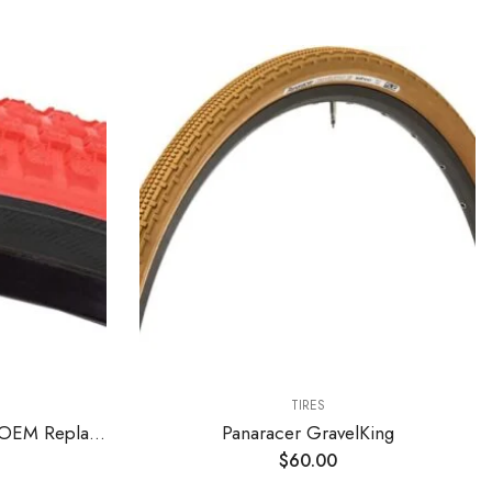
TIRES
SE Bikes Cub 20 x 2.0 BMX OEM Replacement All Terrain Dirt Street Wire Bead Two Bike Tire Pair (Red Black)
Panaracer GravelKing
$
60.00