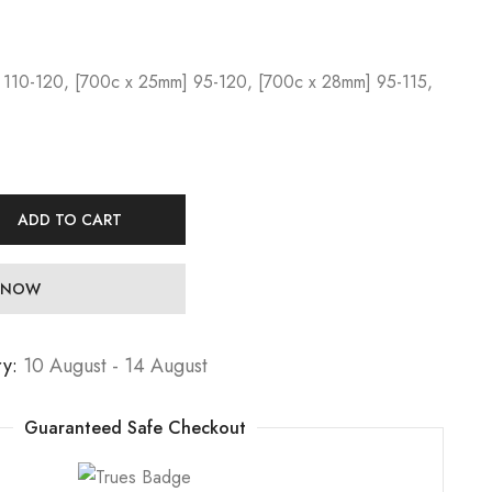
 110-120, [700c x 25mm] 95-120, [700c x 28mm] 95-115,
ADD TO CART
 NOW
ry:
10 August - 14 August
Guaranteed Safe Checkout