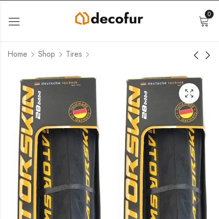
0
Home
Shop
Tires