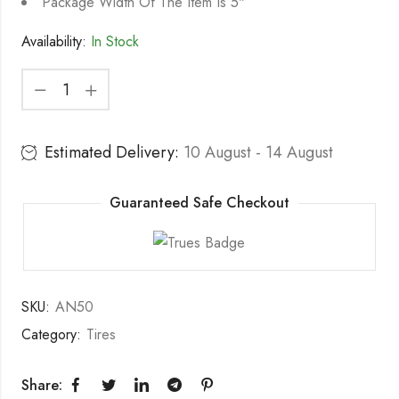
Package Width Of The Item Is 5"
Availability:
In Stock
Estimated Delivery:
10 August - 14 August
Guaranteed Safe Checkout
SKU:
AN50
Category:
Tires
Share: