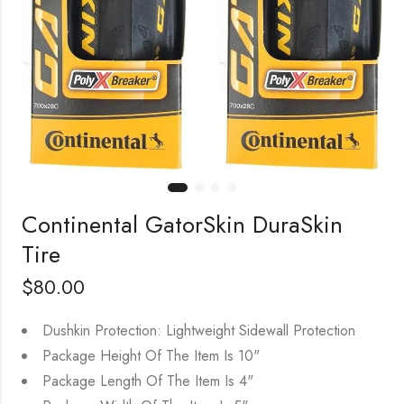
Continental GatorSkin DuraSkin
Tire
$
80.00
Dushkin Protection: Lightweight Sidewall Protection
Package Height Of The Item Is 10"
Package Length Of The Item Is 4"