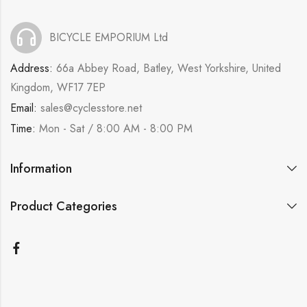
BICYCLE EMPORIUM Ltd
Address:
66a Abbey Road, Batley, West Yorkshire, United
Kingdom, WF17 7EP
Email:
sales@cyclesstore.net
Time:
Mon - Sat / 8:00 AM - 8:00 PM
Information
Product Categories