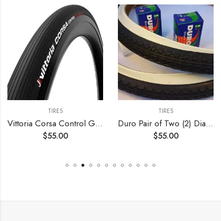
TIRES
TIRES
Vittoria Corsa Control Graphene 2.0 – Road Bike Tire – Foldable Bicycle Tires for Performance in Rough Roads
Duro Pair of Two (2) Diamond White Wall 26×2.125 Bicycle Tires with Two (2) Bicycle Inner Tubes for Beach Cruiser
$
55.00
$
55.00