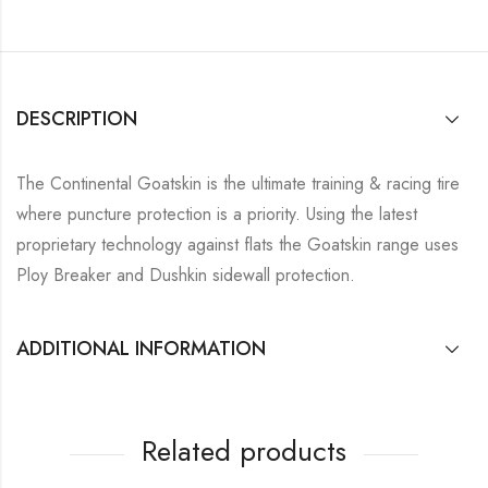
DESCRIPTION
The Continental Goatskin is the ultimate training & racing tire
where puncture protection is a priority. Using the latest
proprietary technology against flats the Goatskin range uses
Ploy Breaker and Dushkin sidewall protection.
ADDITIONAL INFORMATION
Related products