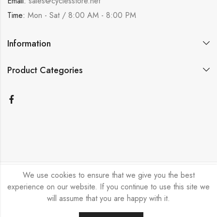
Email:
sales@cyclesstore.net
Time:
Mon - Sat / 8:00 AM - 8:00 PM
Information
Product Categories
We use cookies to ensure that we give you the best
Bicycle Emporium Ltd © 2026. All Rights Reserved.
experience on our website. If you continue to use this site we
will assume that you are happy with it.