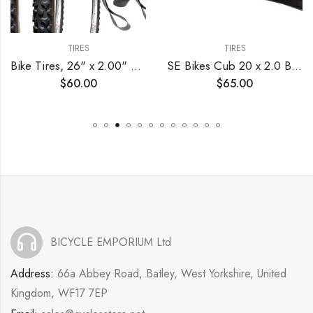
TIRES
TIRES
Bike Tires, 26" x 2.00" Alpha Bite MTB – Tire, Tube and Rim Strip Bundle
SE Bikes Cub 20 x 2.0 BMX OEM Replacement All Terrain Dirt Street Wire Bead Two Bike Tire Pair (Red Black)
$
60.00
$
65.00
BICYCLE EMPORIUM Ltd
Address:
66a Abbey Road, Batley, West Yorkshire, United
Kingdom, WF17 7EP