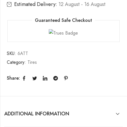
Estimated Delivery:
12 August - 16 August
Guaranteed Safe Checkout
SKU:
6ATT
Category:
Tires
Share:
ADDITIONAL INFORMATION