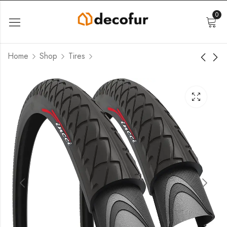
0
Home
Shop
Tires