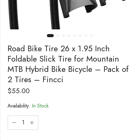
Road Bike Tire 26 x 1.95 Inch
Foldable Slick Tire for Mountain
MTB Hybrid Bike Bicycle – Pack of
2 Tires – Fincci
$
55.00
Availability:
In Stock