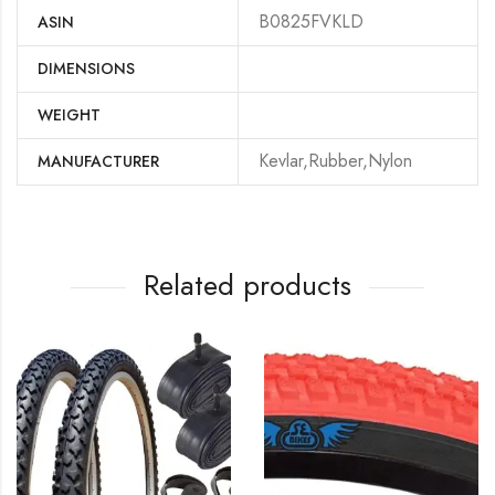
B0825FVKLD
ASIN
DIMENSIONS
WEIGHT
‎Kevlar,Rubber,Nylon
MANUFACTURER
Related products