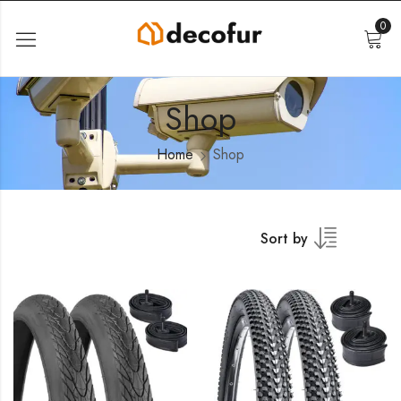
0
Shop
Home
Shop
Sort by