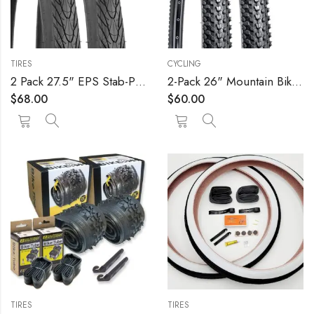
TIRES
CYCLING
2 Pack 27.5" EPS Stab-Proof Bike Tires 27.5×1.75/47-559 Dual Compound Glue 60TPI Plus 2 Pack 27.5" Bike Tubes 27.5×1.75/2.125 AV 32mm Valve Compatible with 27.5 x 1.75 Bike Tire and Tubes
2-Pack 26" Mountain Bike Tires 26 x 1.95/50-559 Plus 2-Pack Bike Tubes 26×1.75/2.125 AV33mm Valve Compatible with 26×1.95 MTB Bike Tire and Tubes (Black)
$
68.00
$
60.00
TIRES
TIRES