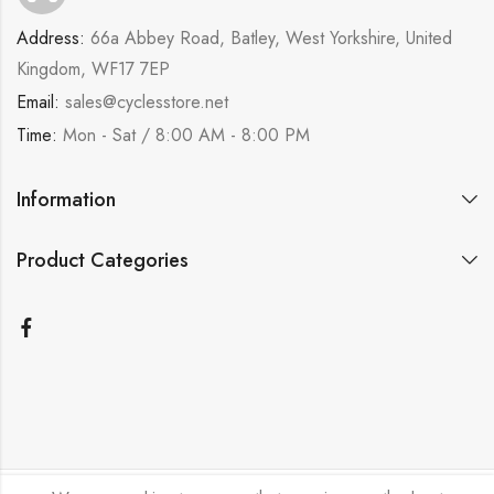
Address:
66a Abbey Road, Batley, West Yorkshire, United
Kingdom, WF17 7EP
Email:
sales@cyclesstore.net
Time:
Mon - Sat / 8:00 AM - 8:00 PM
Information
Product Categories