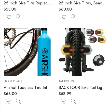
26 Inch Bike Tire Replacement Kit for Mountain Bike Tires 26 X 1.95 Includes Tools. with or Without Tubes Choose 1 or 2 Packs.
26 Inch Bike Tires, Beach Cruiser, Durable Wire Bead Tires White Sidewall, Whitewall 26 x 2.125 Replacement Bike Tire Bundle Kit, 26 in. Inner Tube, 26 in. PVC Rim Liner, and Set of Levers
$
55.00
$
60.00
FLOOR PUMPS
TAILLIGHTS
Airshot Tubeless Tire Inflator 1.15l
BACKTOUR Bike Tail Light with Turn Signals, USB Rechargeable Bike Turn Signals Front and Back, Wireless Remote Control Bicycle Turn Signals for Bicycles, Electric Bikes, Scooters, Motorcycles
$
68.00
$
58.99