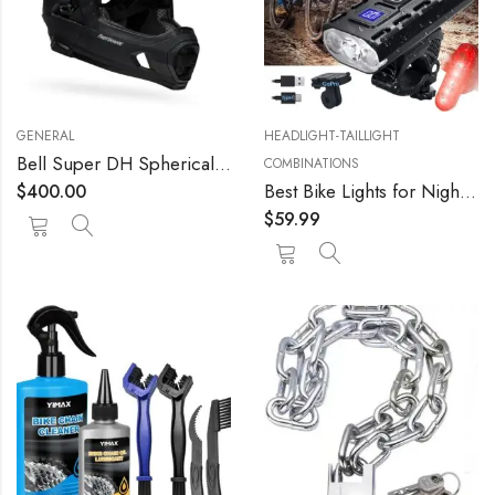
GENERAL
HEADLIGHT-TAILLIGHT
Bell Super DH Spherical Helmet
COMBINATIONS
Best Bike Lights for Night Riding 2022 Most Powerful Mountain Bike Light 8000 Rechargeable Bicycle Lights Front Rear MTB Light Enduro Trail Riding Brightest Headlight Off-Road Cycling Commuting
$
400.00
$
59.99