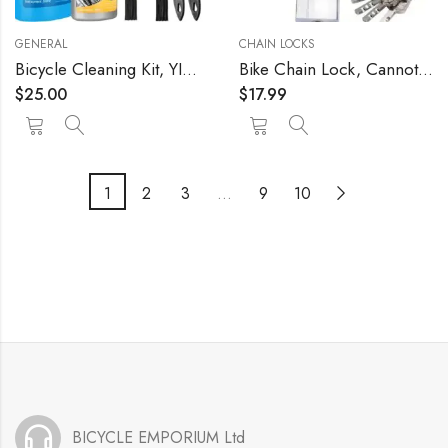
GENERAL
CHAIN LOCKS
Bicycle Cleaning Kit, YIMAX 6 in 1 Bike Chain Cleaner Kit 300ml
Bike Chain Lock, Cannot Be Cut with Bolt Cutters Or Hand Tools, Premium Case-Hardened Security Chain for Motorcycles, Bike, Generator, Gates ,Outdoor Furniture
$
25.00
$
17.99
1
2
3
…
9
10
BICYCLE EMPORIUM Ltd