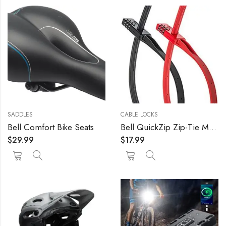
SADDLES
CABLE LOCKS
Bell Comfort Bike Seats
Bell QuickZip Zip-Tie Multi-Purpose Combo Lock 2 Pack Red/Black, One Size
$
29.99
$
17.99